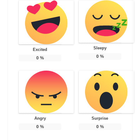
Sleepy
Excited
0
%
0
%
Angry
Surprise
0
%
0
%