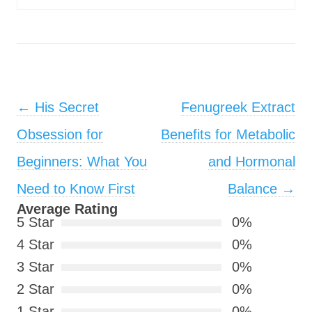
Post navigation
←
His Secret
Fenugreek Extract
Obsession for
Benefits for Metabolic
Beginners: What You
and Hormonal
Need to Know First
Balance
→
Average Rating
5 Star
0%
4 Star
0%
3 Star
0%
2 Star
0%
1 Star
0%