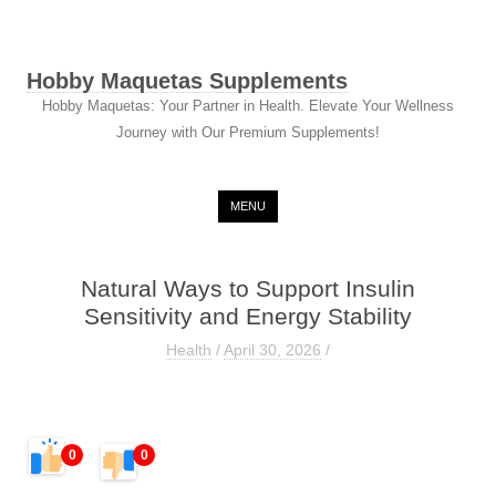
Hobby Maquetas Supplements
Hobby Maquetas: Your Partner in Health. Elevate Your Wellness
Journey with Our Premium Supplements!
Skip to content
MENU
Natural Ways to Support Insulin
Sensitivity and Energy Stability
Health
/
April 30, 2026
/
0
0