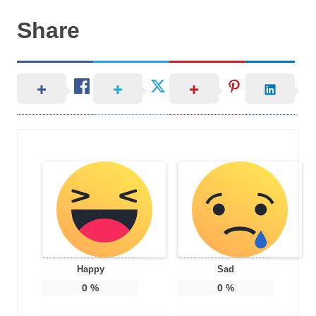
Share
Happy
Sad
0
%
0
%