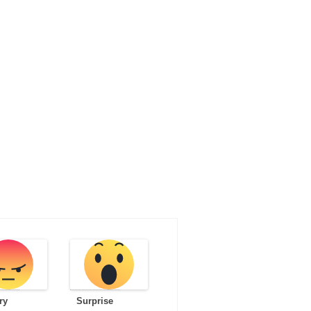
ry
Surprise