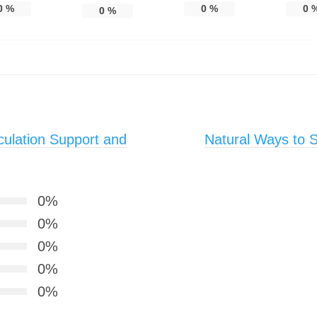
0
%
0
%
0
0
%
ulation Support and
Natural Ways to Su
0%
0%
0%
0%
0%