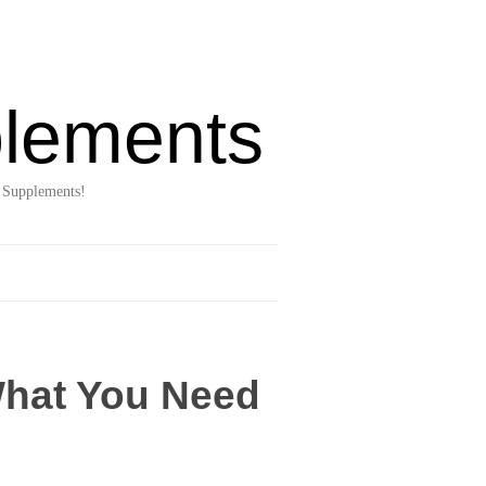
lements
 Supplements!
What You Need