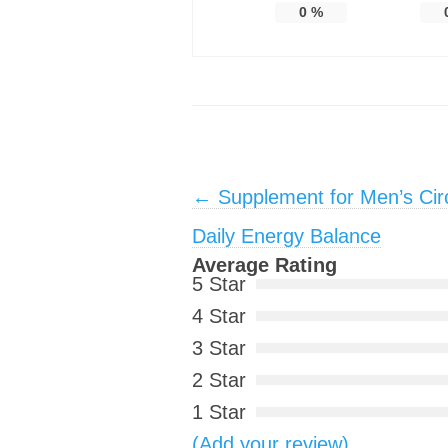
0
%
Post navigation
←
Supplement for Men’s Circ
Daily Energy Balance
Average Rating
5 Star
4 Star
3 Star
2 Star
1 Star
(Add your review)