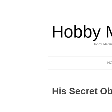
Hobby 
Hobby Maquet
H
His Secret O