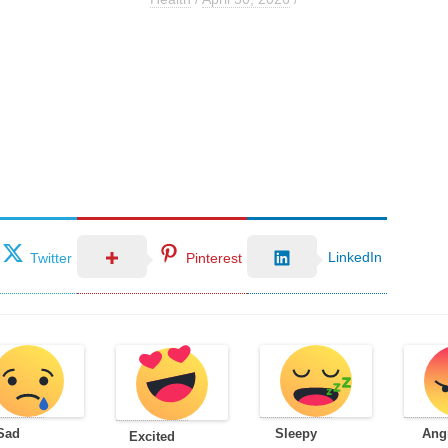
LinkedIn
Twitter
Pinterest
Sad
Sleepy
Ang
Excited