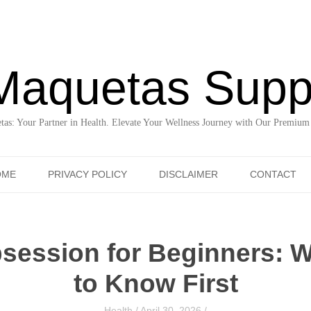
Maquetas Supp
as: Your Partner in Health. Elevate Your Wellness Journey with Our Premium
Skip to content
OME
PRIVACY POLICY
DISCLAIMER
CONTACT
bsession for Beginners: 
to Know First
Health
/
April 30, 2026
/