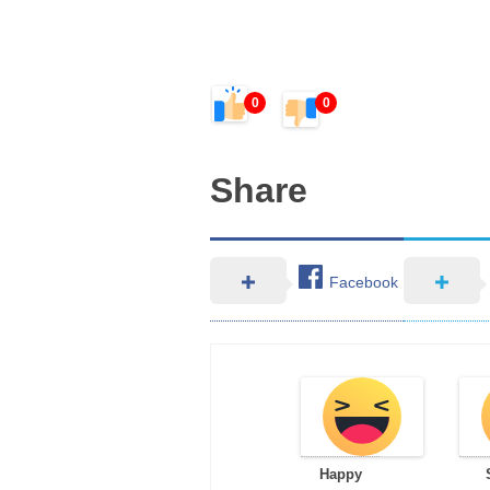
0
0
Share
Facebook
Happy