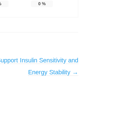
%
0
%
pport Insulin Sensitivity and
Energy Stability
→