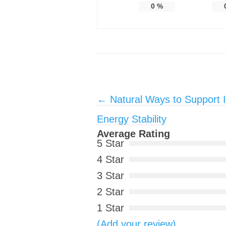
0
%
Post navigation
←
Natural Ways to Support In
Energy Stability
Average Rating
5 Star
4 Star
3 Star
2 Star
1 Star
(Add your review)