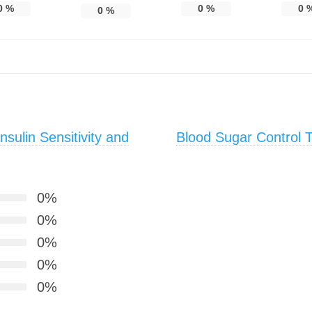
0
%
0
%
0
0
%
sulin Sensitivity and
Blood Sugar Control T
0%
0%
0%
0%
0%