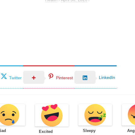
LinkedIn
Twitter
Pinterest
Sad
Sleepy
Ang
Excited