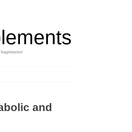
lements
 Supplements!
abolic and