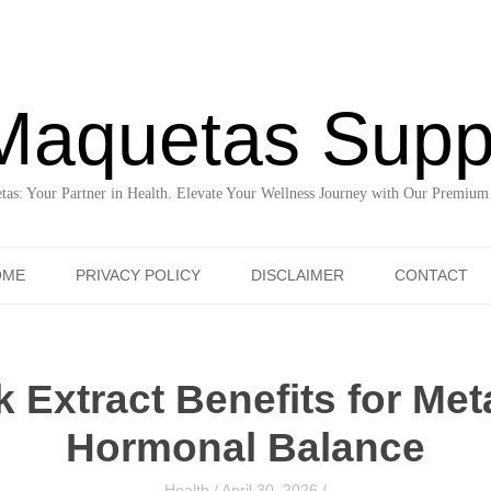
Maquetas Supp
as: Your Partner in Health. Elevate Your Wellness Journey with Our Premium
Skip to content
OME
PRIVACY POLICY
DISCLAIMER
CONTACT
 Extract Benefits for Met
Hormonal Balance
Health
/
April 30, 2026
/