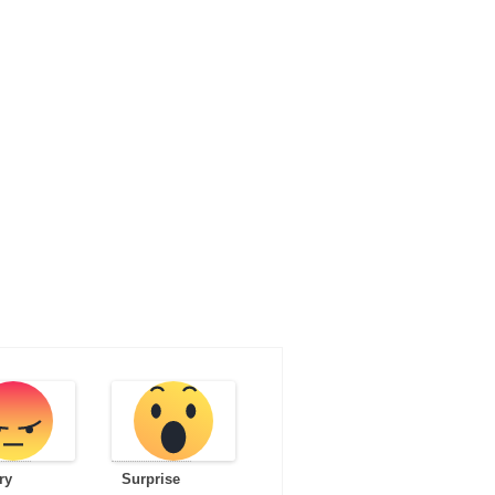
ry
Surprise