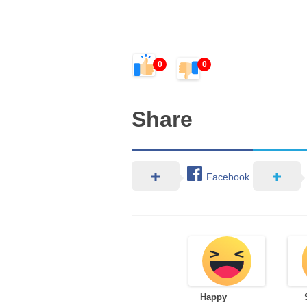
0
0
Share
Facebook
Happy