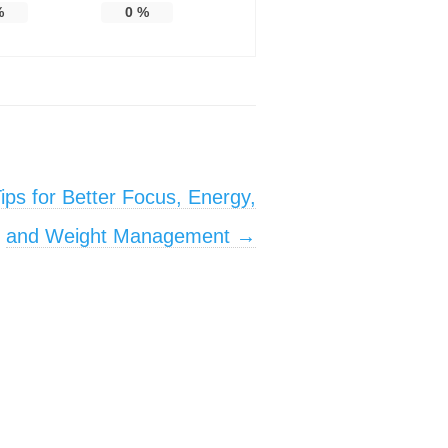
%
0
%
ips for Better Focus, Energy,
and Weight Management
→