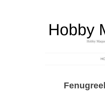
Hobby 
Hobby Maquet
H
Fenugreek