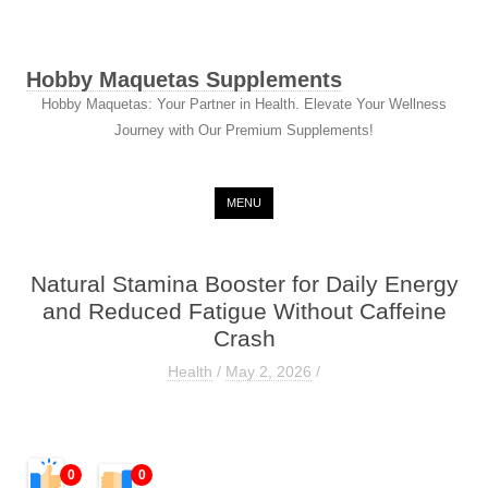
Hobby Maquetas Supplements
Hobby Maquetas: Your Partner in Health. Elevate Your Wellness
Journey with Our Premium Supplements!
Skip to content
MENU
Natural Stamina Booster for Daily Energy
and Reduced Fatigue Without Caffeine
Crash
Health
/
May 2, 2026
/
0
0