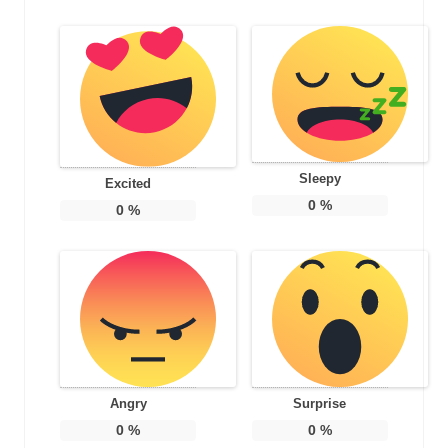
Sleepy
Excited
0
%
0
%
Angry
Surprise
0
%
0
%