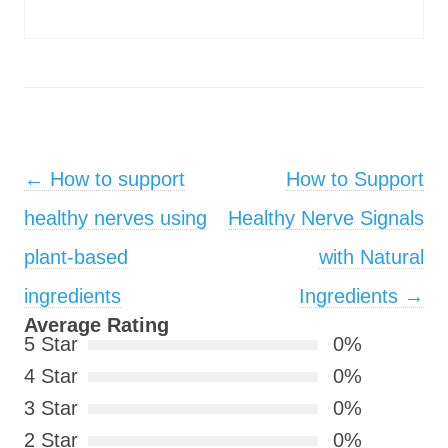
Post navigation
←
How to support
How to Support
healthy nerves using
Healthy Nerve Signals
plant-based
with Natural
ingredients
Ingredients
→
Average Rating
5 Star
0%
4 Star
0%
3 Star
0%
2 Star
0%