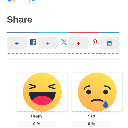
Share
Happy
Sad
0
%
0
%