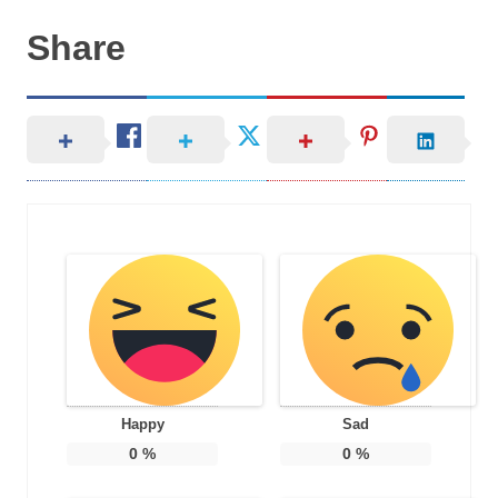
Share
Happy
Sad
0
%
0
%