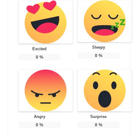
Sleepy
Excited
0
%
0
%
Angry
Surprise
0
%
0
%