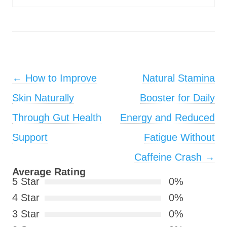
Post navigation
←
How to Improve
Natural Stamina
Skin Naturally
Booster for Daily
Through Gut Health
Energy and Reduced
Support
Fatigue Without
Caffeine Crash
→
Average Rating
5 Star
0%
4 Star
0%
3 Star
0%