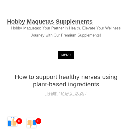
Hobby Maquetas Supplements
Hobby Maquetas: Your Partner in Health. Elevate Your Wellness
Journey with Our Premium Supplements!
Skip to content
MENU
How to support healthy nerves using
plant-based ingredients
Health
/
May 2, 2026
/
0
0