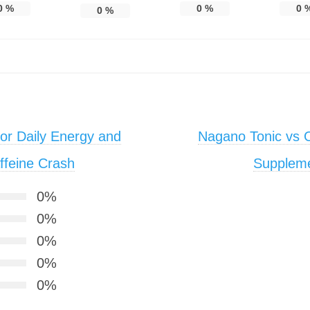
0
%
0
%
0
0
%
or Daily Energy and
Nagano Tonic vs O
ffeine Crash
Supplem
0%
0%
0%
0%
0%