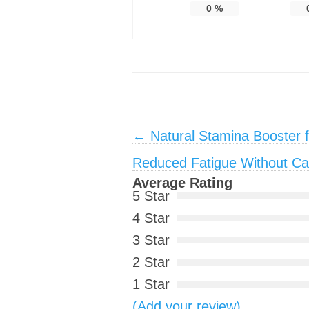
0
%
Post navigation
←
Natural Stamina Booster f
Reduced Fatigue Without Ca
Average Rating
5 Star
4 Star
3 Star
2 Star
1 Star
(Add your review)