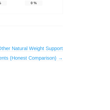
%
0
%
ther Natural Weight Support
ents (Honest Comparison)
→