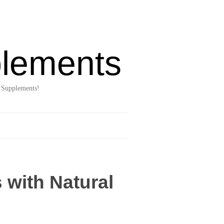
lements
 Supplements!
 with Natural