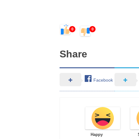
0
0
Share
Facebook
Happy