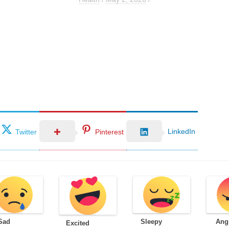
LinkedIn
Twitter
Pinterest
Sad
Sleepy
Ang
Excited