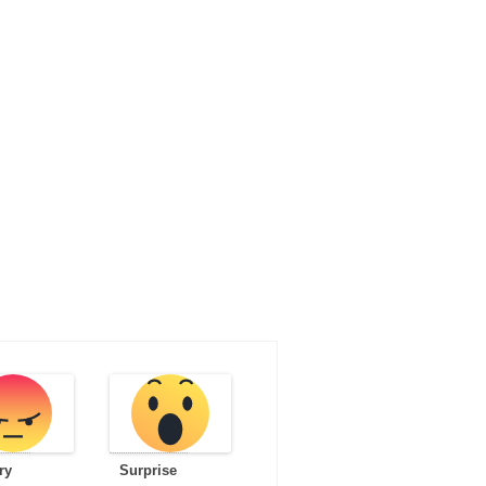
ry
Surprise