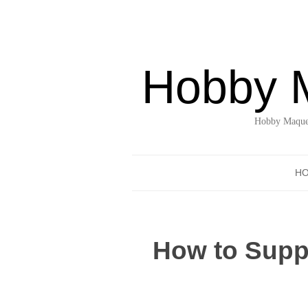
Hobby 
Hobby Maquet
H
How to Suppo