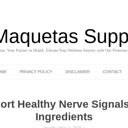
Maquetas Supp
as: Your Partner in Health. Elevate Your Wellness Journey with Our Premium
Skip to content
OME
PRIVACY POLICY
DISCLAIMER
CONTACT
rt Healthy Nerve Signals
Ingredients
Health
/
May 2, 2026
/