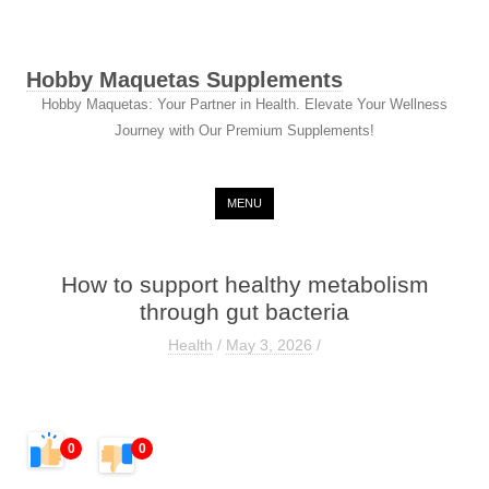
Hobby Maquetas Supplements
Hobby Maquetas: Your Partner in Health. Elevate Your Wellness
Journey with Our Premium Supplements!
Skip to content
MENU
How to support healthy metabolism
through gut bacteria
Health
/
May 3, 2026
/
0
0