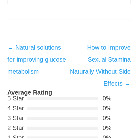
Post navigation
←
Natural solutions
How to Improve
for improving glucose
Sexual Stamina
metabolism
Naturally Without Side
Effects
→
Average Rating
5 Star
0%
4 Star
0%
3 Star
0%
2 Star
0%
1 Star
0%