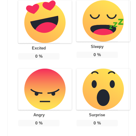
Sleepy
Excited
0
%
0
%
Angry
Surprise
0
%
0
%