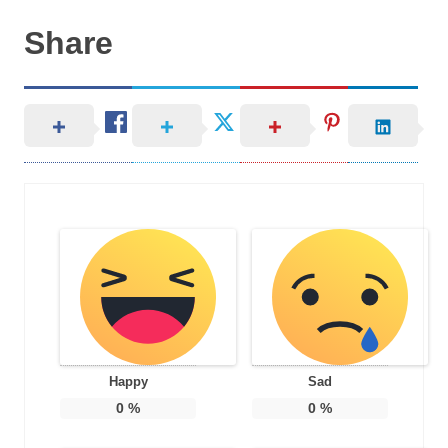
Share
Happy
Sad
0
%
0
%