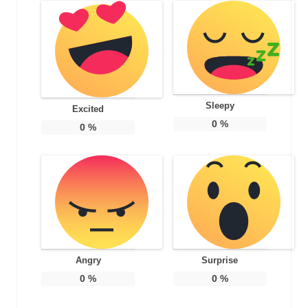
Sleepy
Excited
0
%
0
%
Angry
Surprise
0
%
0
%