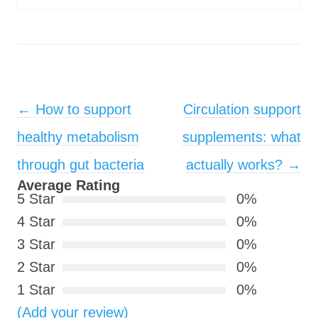
Post navigation
←
How to support
Circulation support
healthy metabolism
supplements: what
through gut bacteria
actually works?
→
Average Rating
5 Star
0%
4 Star
0%
3 Star
0%
2 Star
0%
1 Star
0%
(Add your review)