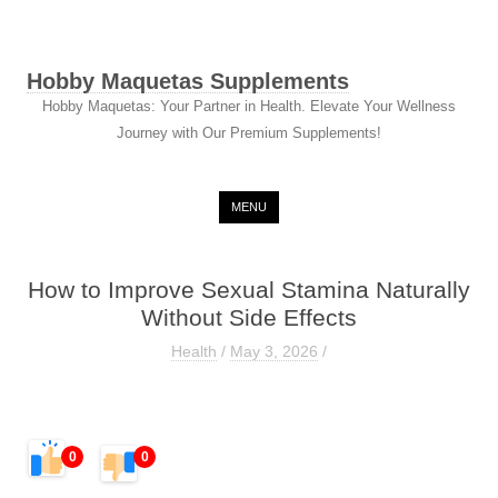
Hobby Maquetas Supplements
Hobby Maquetas: Your Partner in Health. Elevate Your Wellness
Journey with Our Premium Supplements!
Skip to content
MENU
How to Improve Sexual Stamina Naturally
Without Side Effects
Health
/
May 3, 2026
/
0
0