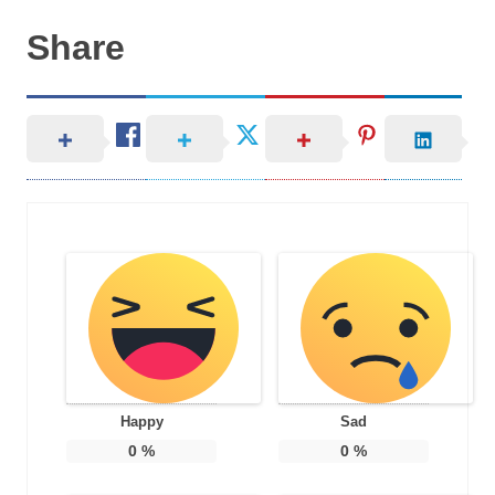
Share
Happy
Sad
0
%
0
%