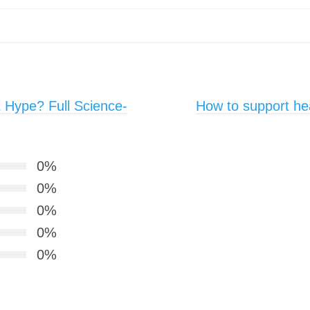
t Hype? Full Science-
How to support he
0%
0%
0%
0%
0%