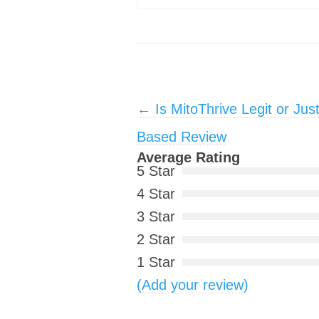
Post navigation
←
Is MitoThrive Legit or Jus
Based Review
Average Rating
5 Star
4 Star
3 Star
2 Star
1 Star
(Add your review)