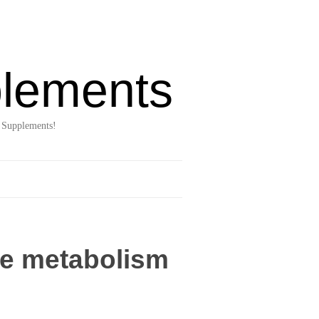
lements
 Supplements!
se metabolism