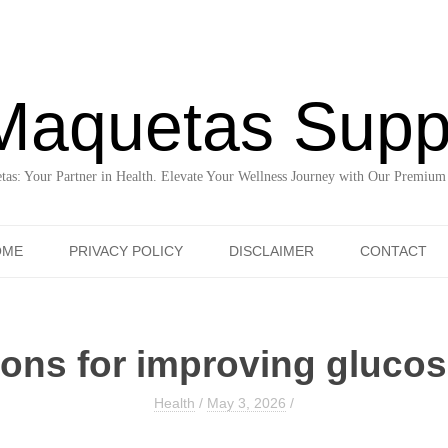
Maquetas Supp
as: Your Partner in Health. Elevate Your Wellness Journey with Our Premium
Skip to content
OME
PRIVACY POLICY
DISCLAIMER
CONTACT
tions for improving gluco
Health
/
May 3, 2026
/