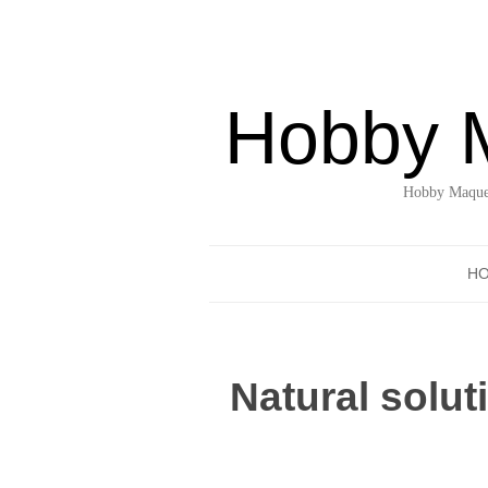
Hobby 
Hobby Maquet
H
Natural solu