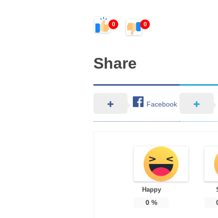
0
0
Share
Facebook
Happy
0
%