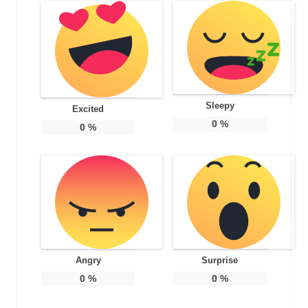
Sleepy
Excited
0
%
0
%
Angry
Surprise
0
%
0
%