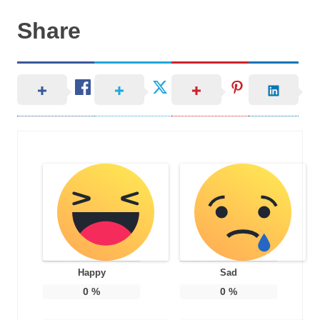
Share
Happy
Sad
0
%
0
%