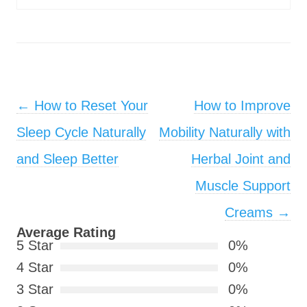
Post navigation
←
How to Reset Your
How to Improve
Sleep Cycle Naturally
Mobility Naturally with
and Sleep Better
Herbal Joint and
Muscle Support
Creams
→
Average Rating
5 Star
0%
4 Star
0%
3 Star
0%