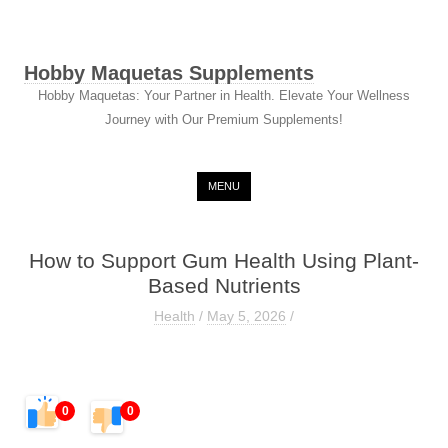
Hobby Maquetas Supplements
Hobby Maquetas: Your Partner in Health. Elevate Your Wellness
Journey with Our Premium Supplements!
Skip to content
MENU
How to Support Gum Health Using Plant-
Based Nutrients
Health
/
May 5, 2026
/
0
0