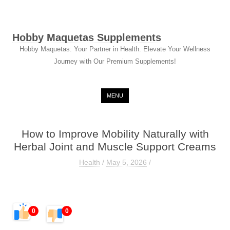
Hobby Maquetas Supplements
Hobby Maquetas: Your Partner in Health. Elevate Your Wellness
Journey with Our Premium Supplements!
Skip to content
MENU
How to Improve Mobility Naturally with
Herbal Joint and Muscle Support Creams
Health
/
May 5, 2026
/
0
0