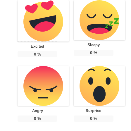
Sleepy
Excited
0
%
0
%
Angry
Surprise
0
%
0
%