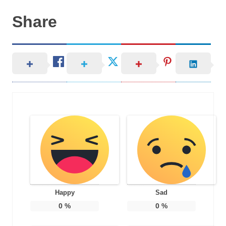
Share
Happy
Sad
0
%
0
%