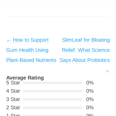
Post navigation
←
How to Support
SlimLeaf for Bloating
Gum Health Using
Relief: What Science
Plant-Based Nutrients
Says About Probiotics
→
Average Rating
5 Star
0%
4 Star
0%
3 Star
0%
2 Star
0%
1 Star
0%