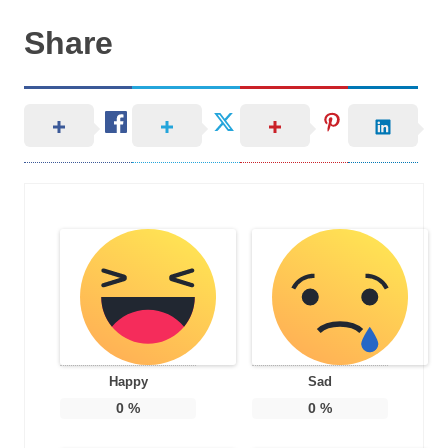
Share
Happy
Sad
0
%
0
%