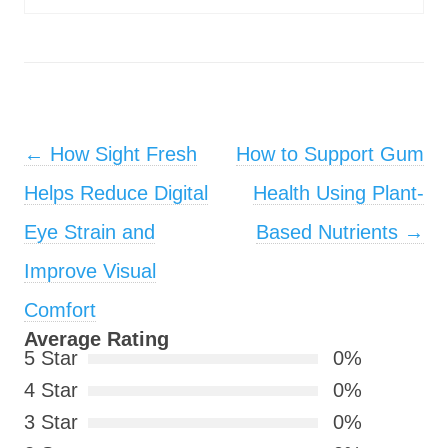
Post navigation
←
How Sight Fresh
How to Support Gum
Helps Reduce Digital
Health Using Plant-
Eye Strain and
Based Nutrients
→
Improve Visual
Comfort
Average Rating
5 Star
0%
4 Star
0%
3 Star
0%