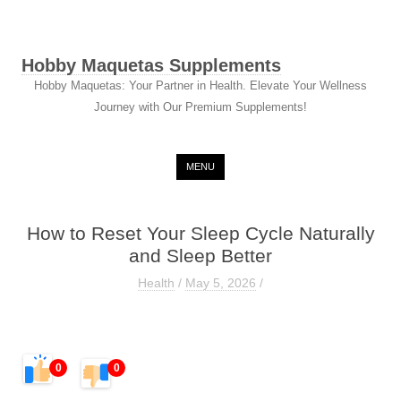
Hobby Maquetas Supplements
Hobby Maquetas: Your Partner in Health. Elevate Your Wellness
Journey with Our Premium Supplements!
Skip to content
MENU
How to Reset Your Sleep Cycle Naturally
and Sleep Better
Health
/
May 5, 2026
/
0
0