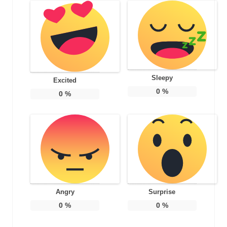
Sleepy
Excited
0
%
0
%
Angry
Surprise
0
%
0
%