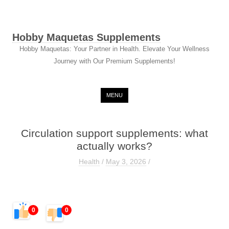
Hobby Maquetas Supplements
Hobby Maquetas: Your Partner in Health. Elevate Your Wellness
Journey with Our Premium Supplements!
Skip to content
MENU
Circulation support supplements: what
actually works?
Health
/
May 3, 2026
/
0
0