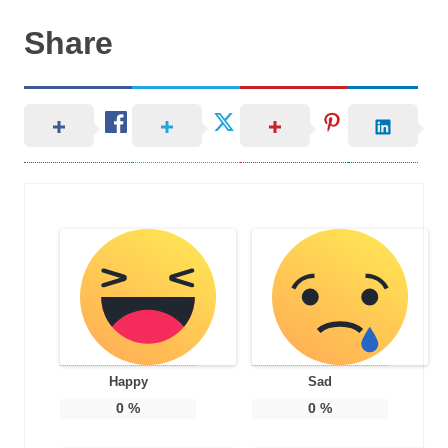
Share
Happy
Sad
0
%
0
%