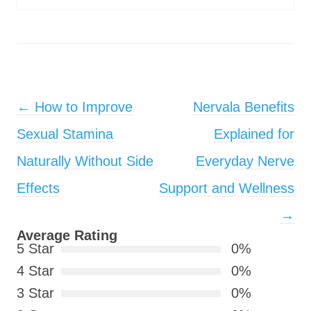
Post navigation
←
How to Improve
Nervala Benefits
Sexual Stamina
Explained for
Naturally Without Side
Everyday Nerve
Effects
Support and Wellness
→
Average Rating
5 Star
0%
4 Star
0%
3 Star
0%