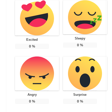
Sleepy
Excited
0
%
0
%
Angry
Surprise
0
%
0
%