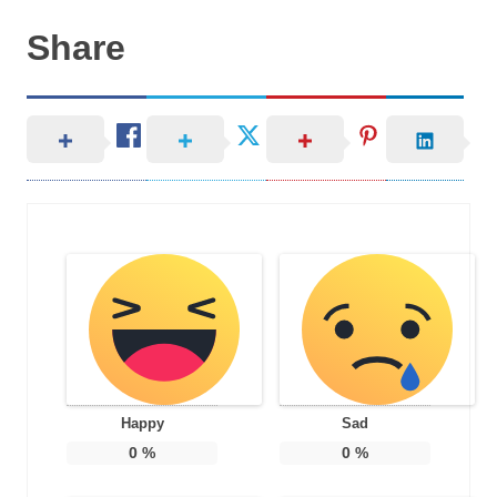
Share
Happy
Sad
0
%
0
%