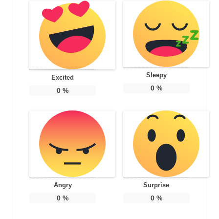
Sleepy
Excited
0
%
0
%
Angry
Surprise
0
%
0
%