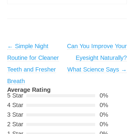
Post navigation
←
Simple Night
Can You Improve Your
Routine for Cleaner
Eyesight Naturally?
Teeth and Fresher
What Science Says
→
Breath
Average Rating
5 Star
0%
4 Star
0%
3 Star
0%
2 Star
0%
1 Star
0%