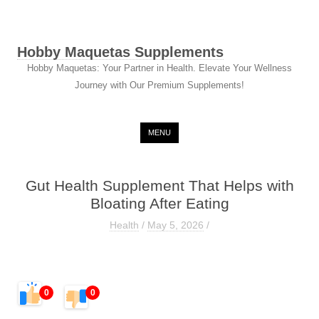
Hobby Maquetas Supplements
Hobby Maquetas: Your Partner in Health. Elevate Your Wellness
Journey with Our Premium Supplements!
Skip to content
MENU
Gut Health Supplement That Helps with
Bloating After Eating
Health
/
May 5, 2026
/
0
0