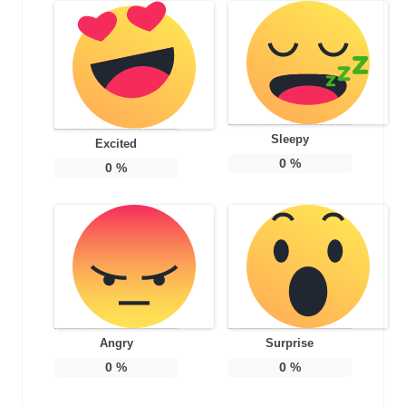
Sleepy
Excited
0
%
0
%
Angry
Surprise
0
%
0
%