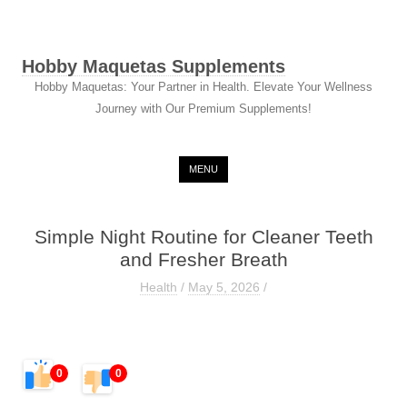
Hobby Maquetas Supplements
Hobby Maquetas: Your Partner in Health. Elevate Your Wellness
Journey with Our Premium Supplements!
Skip to content
MENU
Simple Night Routine for Cleaner Teeth
and Fresher Breath
Health
/
May 5, 2026
/
0
0