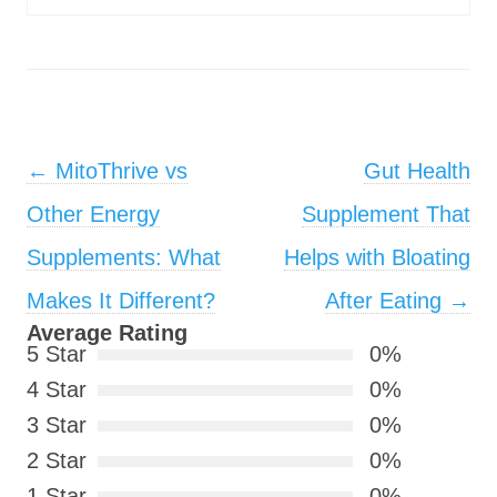
Post navigation
←
MitoThrive vs
Gut Health
Other Energy
Supplement That
Supplements: What
Helps with Bloating
Makes It Different?
After Eating
→
Average Rating
5 Star
0%
4 Star
0%
3 Star
0%
2 Star
0%
1 Star
0%