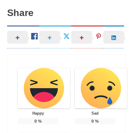
Share
Happy
Sad
0
%
0
%