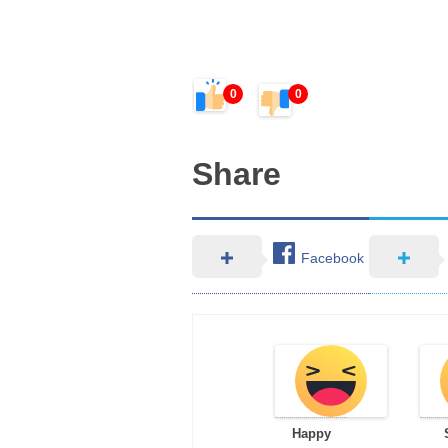
0
0
Share
Facebook
Happy