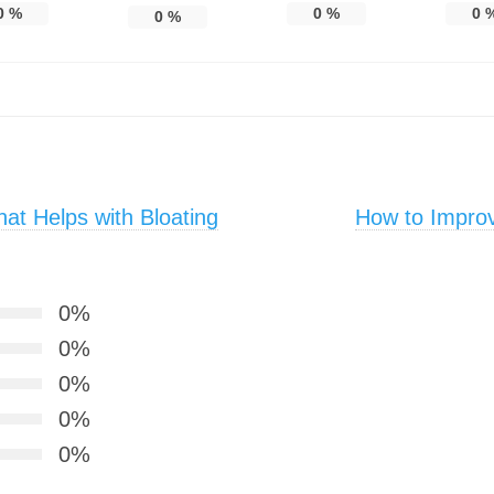
0
%
0
%
0
0
%
t Helps with Bloating
How to Improv
0%
0%
0%
0%
0%