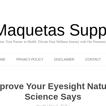
Maquetas Supp
as: Your Partner in Health. Elevate Your Wellness Journey with Our Premium
Skip to content
OME
PRIVACY POLICY
DISCLAIMER
CONTACT
prove Your Eyesight Natu
Science Says
Health
/
May 5, 2026
/