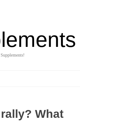
lements
 Supplements!
rally? What