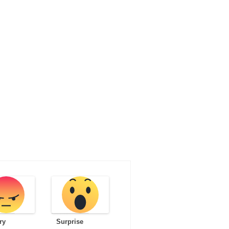
ry
Surprise