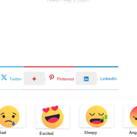
LinkedIn
Twitter
Pinterest
Sad
Sleepy
Ang
Excited