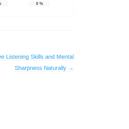
%
0
%
e Listening Skills and Mental
Sharpness Naturally
→