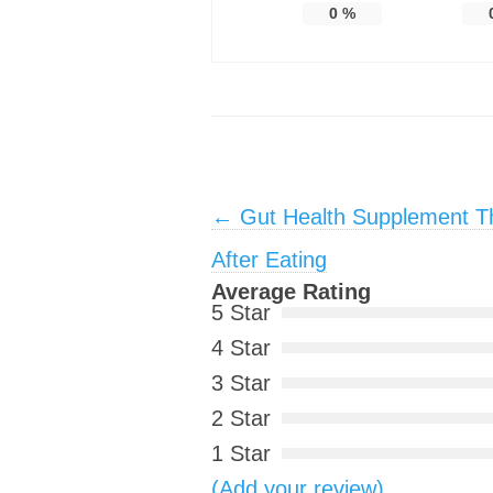
0
%
Post navigation
←
Gut Health Supplement Tha
After Eating
Average Rating
5 Star
4 Star
3 Star
2 Star
1 Star
(Add your review)