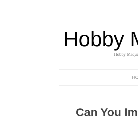
Hobby 
Hobby Maquet
H
Can You Im