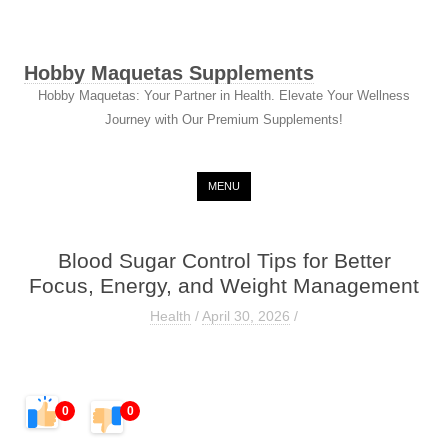
Hobby Maquetas Supplements
Hobby Maquetas: Your Partner in Health. Elevate Your Wellness
Journey with Our Premium Supplements!
Skip to content
MENU
Blood Sugar Control Tips for Better
Focus, Energy, and Weight Management
Health
/
April 30, 2026
/
0
0