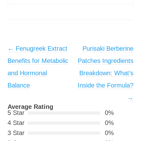
Post navigation
←
Fenugreek Extract
Purisaki Berberine
Benefits for Metabolic
Patches Ingredients
and Hormonal
Breakdown: What’s
Balance
Inside the Formula?
→
Average Rating
5 Star
0%
4 Star
0%
3 Star
0%