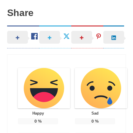
Share
Happy
Sad
0
%
0
%