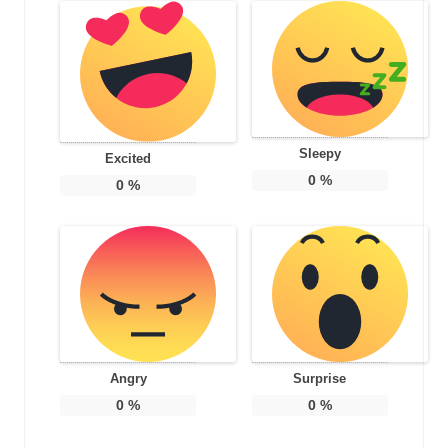
Sleepy
Excited
0
%
0
%
Angry
Surprise
0
%
0
%