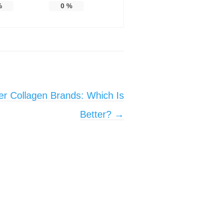
%
0
%
er Collagen Brands: Which Is
Better?
→