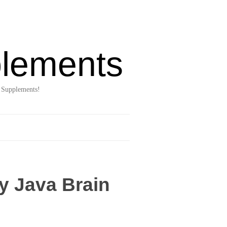
lements
 Supplements!
y Java Brain