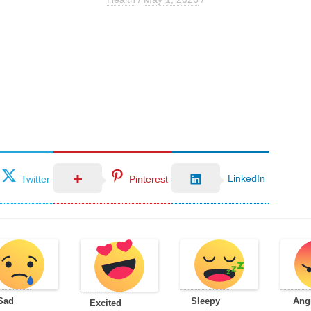
LinkedIn
Twitter
Pinterest
Sad
Sleepy
Ang
Excited