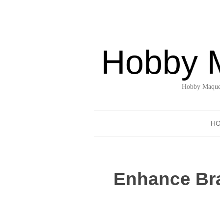
Hobby 
Hobby Maquet
H
Enhance Bra