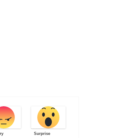
ry
Surprise