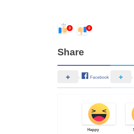
0
0
Share
Facebook
Happy