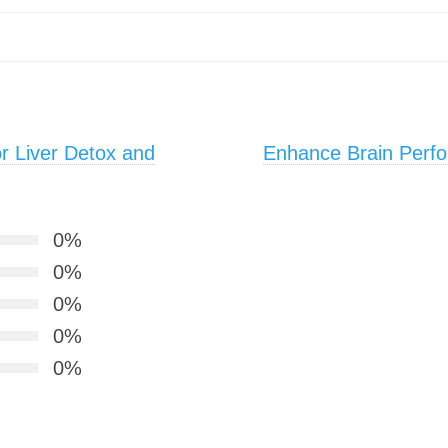
or Liver Detox and
Enhance Brain Perfo
0%
0%
0%
0%
0%