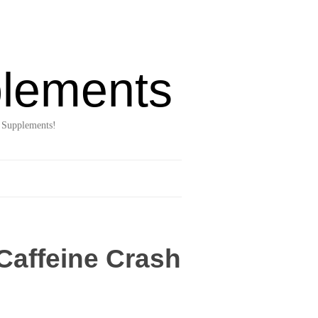
lements
 Supplements!
Caffeine Crash