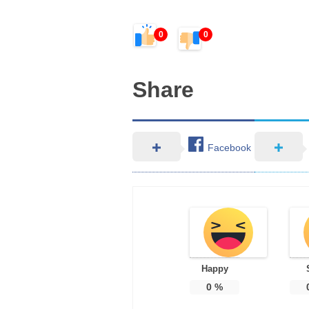
0
0
Share
Facebook
Happy
0
%