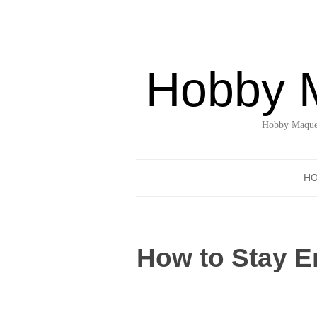
Hobby 
Hobby Maquet
H
How to Stay E