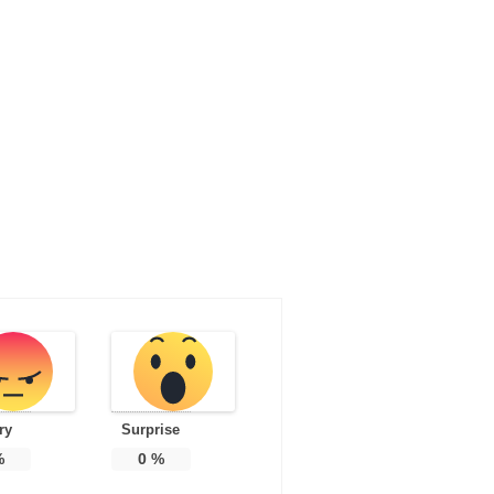
ry
Surprise
%
0
%