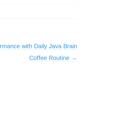
rmance with Daily Java Brain
Coffee Routine
→