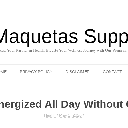
Maquetas Supp
as: Your Partner in Health. Elevate Your Wellness Journey with Our Premium
Skip to content
OME
PRIVACY POLICY
DISCLAIMER
CONTACT
nergized All Day Without 
Health
/
May 1, 2026
/