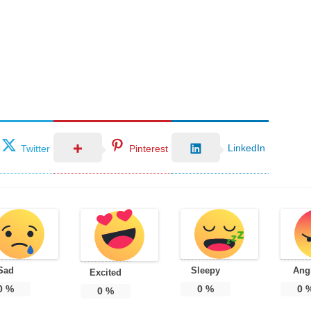
LinkedIn
Twitter
Pinterest
Sad
Sleepy
Ang
Excited
0
%
0
%
0
0
%