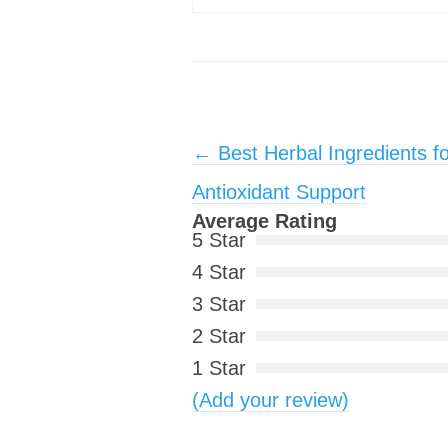
Post navigation
←
Best Herbal Ingredients f
Antioxidant Support
Average Rating
5 Star
4 Star
3 Star
2 Star
1 Star
(Add your review)