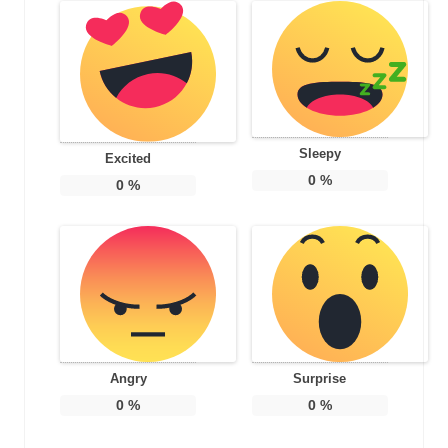
Sleepy
Excited
0
%
0
%
Angry
Surprise
0
%
0
%