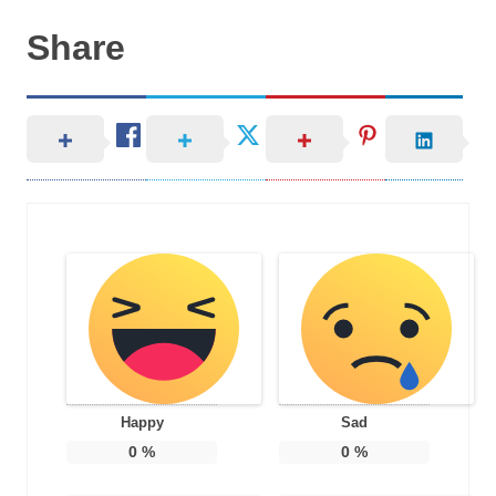
Share
Happy
Sad
0
%
0
%