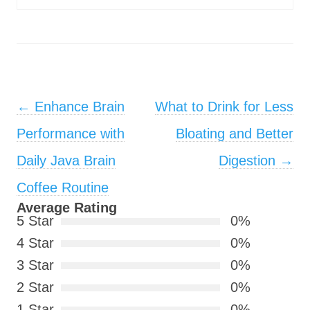
Post navigation
←
Enhance Brain
What to Drink for Less
Performance with
Bloating and Better
Daily Java Brain
Digestion
→
Coffee Routine
Average Rating
5 Star
0%
4 Star
0%
3 Star
0%
2 Star
0%
1 Star
0%