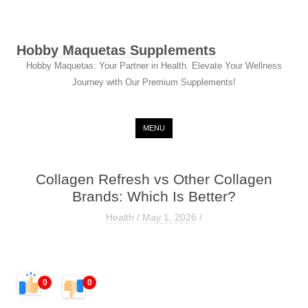
Hobby Maquetas Supplements
Hobby Maquetas: Your Partner in Health. Elevate Your Wellness
Journey with Our Premium Supplements!
Skip to content
MENU
Collagen Refresh vs Other Collagen
Brands: Which Is Better?
Health
/
May 1, 2026
/
0
0