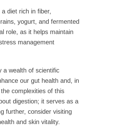
 diet rich in fiber,
 grains, yogurt, and fermented
 role, as it helps maintain
nd stress management
a wealth of scientific
nhance our gut health and, in
the complexities of this
bout digestion; it serves as a
g further, consider visiting
alth and skin vitality.