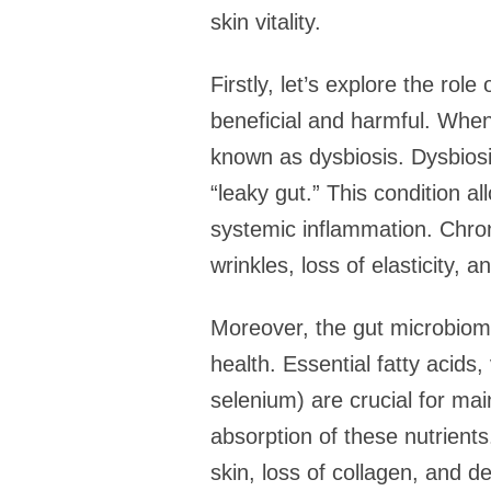
skin vitality.
Firstly, let’s explore the rol
beneficial and harmful. When 
known as dysbiosis. Dysbiosis
“leaky gut.” This condition a
systemic inflammation. Chron
wrinkles, loss of elasticity, a
Moreover, the gut microbiome p
health. Essential fatty acids
selenium) are crucial for mai
absorption of these nutrient
skin, loss of collagen, and 