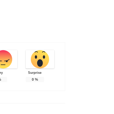
ry
Surprise
%
0
%