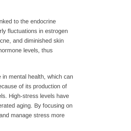
inked to the endocrine
y fluctuations in estrogen
acne, and diminished skin
 hormone levels, thus
le in mental health, which can
ecause of its production of
ls. High-stress levels have
erated aging. By focusing on
d and manage stress more