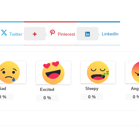
LinkedIn
Twitter
Pinterest
Sad
Sleepy
Ang
Excited
0
%
0
%
0
0
%