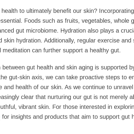
alth to ultimately benefit our skin? Incorporating a
 essential. Foods such as fruits, vegetables, whole
nced gut microbiome. Hydration also plays a crucial
nd skin hydration. Additionally, regular exercise a
meditation can further support a healthy gut.
 between gut health and skin aging is supported by 
he gut-skin axis, we can take proactive steps to e
 and health of our skin. As we continue to unravel 
asingly clear that nurturing our gut is not merely a
thful, vibrant skin. For those interested in explorin
e
for insights and products that aim to support gut he