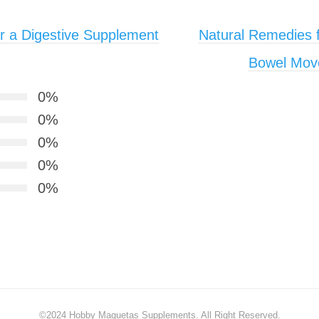
r a Digestive Supplement
Natural Remedies f
Bowel Move
0%
0%
0%
0%
0%
©2024
Hobby Maquetas Supplements
. All Right Reserved.