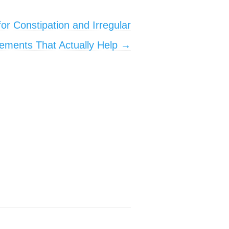
or Constipation and Irregular
ments That Actually Help
→