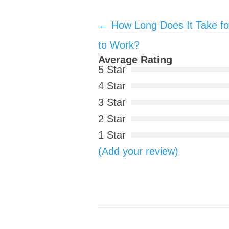
Post navigation
←
How Long Does It Take fo
to Work?
Average Rating
5 Star
4 Star
3 Star
2 Star
1 Star
(Add your review)