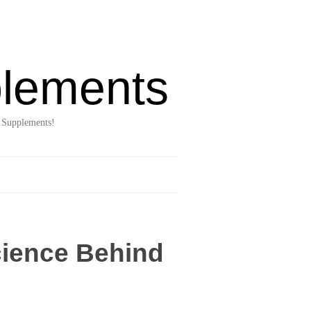
lements
 Supplements!
cience Behind