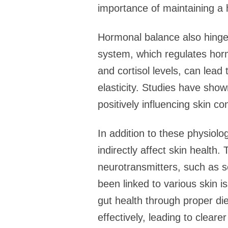
importance of maintaining a h
Hormonal balance also hinges
system, which regulates horm
and cortisol levels, can lead
elasticity. Studies have sho
positively influencing skin co
In addition to these physiolo
indirectly affect skin health.
neurotransmitters, such as s
been linked to various skin 
gut health through proper d
effectively, leading to clearer