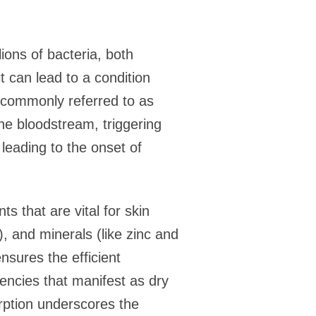
lions of bacteria, both
t can lead to a condition
, commonly referred to as
the bloodstream, triggering
leading to the onset of
s that are vital for skin
), and minerals (like zinc and
nsures the efficient
encies that manifest as dry
orption underscores the