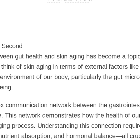
2 Second
tween gut health and skin aging has become a topic 
think of skin aging in terms of external factors lik
l environment of our body, particularly the gut micro
eing.
ex communication network between the gastrointesti
. This network demonstrates how the health of our 
ing process. Understanding this connection requir
nutrient absorption, and hormonal balance—all cruc