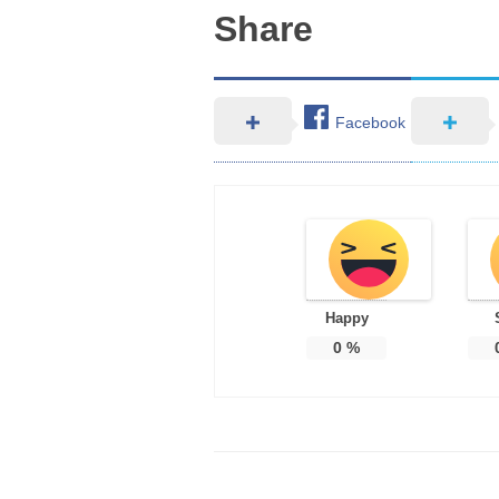
Share
Facebook
Happy
0
%