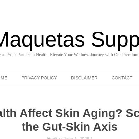
Maquetas Supp
as: Your Partner in Health. Elevate Your Wellness Journey with Our Premium
Skip to content
OME
PRIVACY POLICY
DISCLAIMER
CONTACT
lth Affect Skin Aging? S
the Gut-Skin Axis
Health
/
June 1, 2026
/