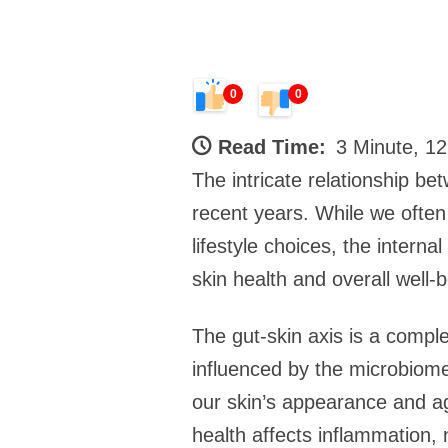
0
0
Read Time:
3 Minute, 1
The intricate relationship be
recent years. While we often 
lifestyle choices, the interna
skin health and overall well-b
The gut-skin axis is a compl
influenced by the microbiome
our skin’s appearance and ag
health affects inflammation, 