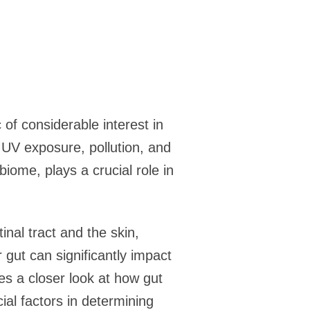
of considerable interest in
e UV exposure, pollution, and
biome, plays a crucial role in
nal tract and the skin,
gut can significantly impact
es a closer look at how gut
ial factors in determining