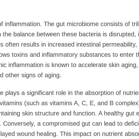
e of inflammation. The gut microbiome consists of tril
the balance between these bacteria is disrupted, i
 often results in increased intestinal permeability
llows toxins and inflammatory substances to enter 
ic inflammation is known to accelerate skin aging, 
nd other signs of aging.
lays a significant role in the absorption of nutrient
, vitamins (such as vitamins A, C, E, and B complex
ntaining skin structure and function. A healthy gut e
s. Conversely, a compromised gut can lead to defici
delayed wound healing. This impact on nutrient abs