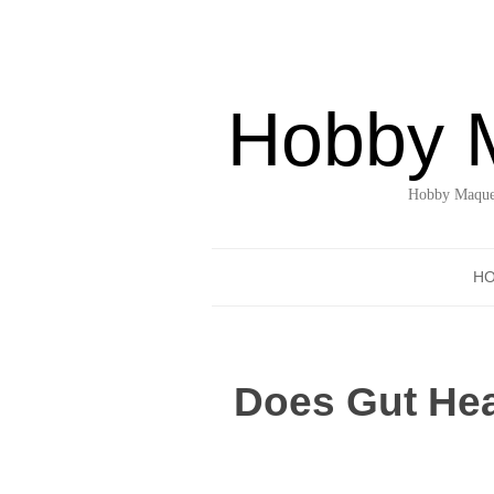
Hobby 
Hobby Maquet
H
Does Gut Hea