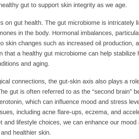
ealthy gut to support skin integrity as we age.
 on gut health. The gut microbiome is intricately l
ones in the body. Hormonal imbalances, particularl
 to skin changes such as increased oil production, 
wn that a healthy gut microbiome can help stabilize
nditions and aging.
gical connections, the gut-skin axis also plays a ro
 The gut is often referred to as the “second brain” b
erotonin, which can influence mood and stress leve
issues, including acne flare-ups, eczema, and accel
iet and lifestyle choices, we can enhance our moo
 and healthier skin.