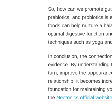
So, how can we promote gut he
prebiotics, and probiotics is
foods can help nurture a bala
optimal digestive function a
techniques such as yoga and 
In conclusion, the connection
evidence. By understanding t
turn, improve the appearance
relationship, it becomes incre
foundation for maintaining you
the
Neotonics official websit