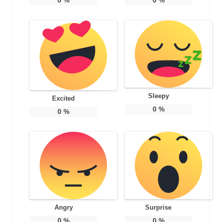
Sleepy
Excited
0
%
0
%
Angry
Surprise
0
%
0
%