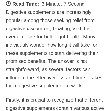
Read Time:
3 Minute, 7 Second
Digestive supplements are increasingly
popular among those seeking relief from
digestive discomfort, bloating, and the
overall desire for better gut health. Many
individuals wonder how long it will take for
these supplements to start delivering their
promised benefits. The answer is not
straightforward, as several factors can
influence the effectiveness and time it takes
for a digestive supplement to work.
Firstly, it is crucial to recognize that different
digestive supplements contain various active