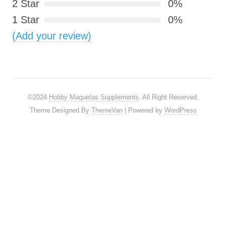
2 Star
0%
1 Star
0%
(Add your review)
©2024
Hobby Maquetas Supplements
. All Right Reserved.
Theme Designed By
ThemeVan
| Powered by
WordPress