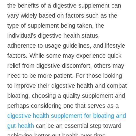
the benefits of a digestive supplement can
vary widely based on factors such as the
type of supplement being taken, the
individual’s digestive health status,
adherence to usage guidelines, and lifestyle
factors. While some may experience quick
relief from digestive discomfort, others may
need to be more patient. For those looking
to improve their digestive health and combat
bloating, choosing a quality supplement and
perhaps considering one that serves as a
digestive health supplement for bloating and
gut health
can be an essential step toward
achieving better gut health over time.