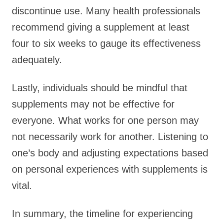
discontinue use. Many health professionals
recommend giving a supplement at least
four to six weeks to gauge its effectiveness
adequately.
Lastly, individuals should be mindful that
supplements may not be effective for
everyone. What works for one person may
not necessarily work for another. Listening to
one’s body and adjusting expectations based
on personal experiences with supplements is
vital.
In summary, the timeline for experiencing