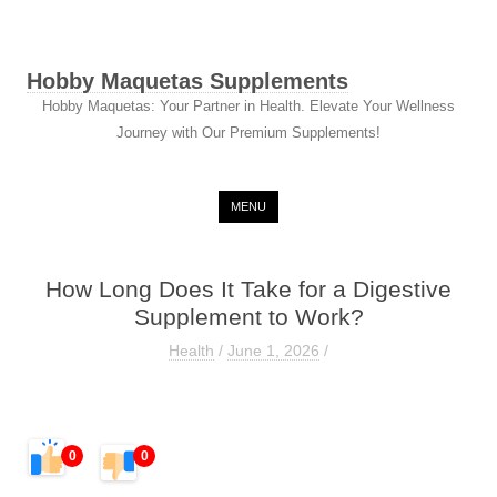
Hobby Maquetas Supplements
Hobby Maquetas: Your Partner in Health. Elevate Your Wellness
Journey with Our Premium Supplements!
Skip to content
MENU
How Long Does It Take for a Digestive
Supplement to Work?
Health
/
June 1, 2026
/
0
0