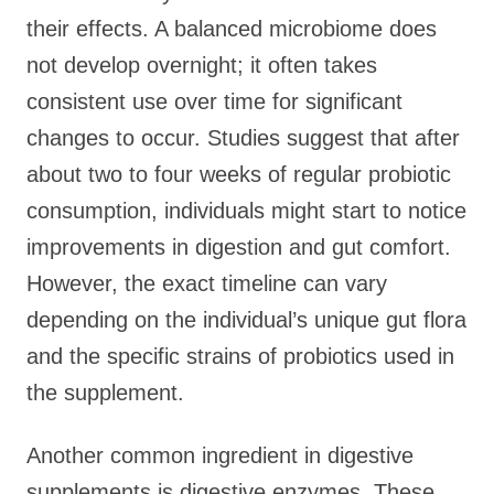
their effects. A balanced microbiome does
not develop overnight; it often takes
consistent use over time for significant
changes to occur. Studies suggest that after
about two to four weeks of regular probiotic
consumption, individuals might start to notice
improvements in digestion and gut comfort.
However, the exact timeline can vary
depending on the individual’s unique gut flora
and the specific strains of probiotics used in
the supplement.
Another common ingredient in digestive
supplements is digestive enzymes. These