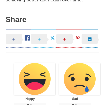
Share
Happy
Sad
0
%
0
%