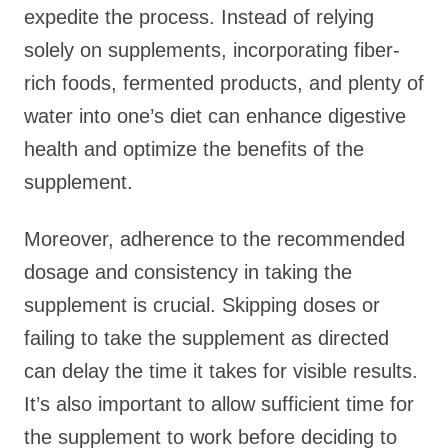
expedite the process. Instead of relying
solely on supplements, incorporating fiber-
rich foods, fermented products, and plenty of
water into one’s diet can enhance digestive
health and optimize the benefits of the
supplement.
Moreover, adherence to the recommended
dosage and consistency in taking the
supplement is crucial. Skipping doses or
failing to take the supplement as directed
can delay the time it takes for visible results.
It’s also important to allow sufficient time for
the supplement to work before deciding to