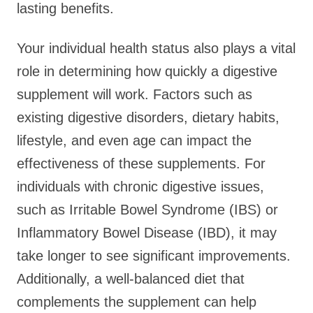
lasting benefits.
Your individual health status also plays a vital
role in determining how quickly a digestive
supplement will work. Factors such as
existing digestive disorders, dietary habits,
lifestyle, and even age can impact the
effectiveness of these supplements. For
individuals with chronic digestive issues,
such as Irritable Bowel Syndrome (IBS) or
Inflammatory Bowel Disease (IBD), it may
take longer to see significant improvements.
Additionally, a well-balanced diet that
complements the supplement can help