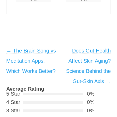
Post navigation
←
The Brain Song vs
Does Gut Health
Meditation Apps:
Affect Skin Aging?
Which Works Better?
Science Behind the
Gut-Skin Axis
→
Average Rating
5 Star
0%
4 Star
0%
3 Star
0%