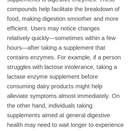
compounds help facilitate the breakdown of
food, making digestion smoother and more
efficient. Users may notice changes
relatively quickly—sometimes within a few
hours—after taking a supplement that
contains enzymes. For example, if a person
struggles with lactose intolerance, taking a
lactase enzyme supplement before
consuming dairy products might help
alleviate symptoms almost immediately. On
the other hand, individuals taking
supplements aimed at general digestive
health may need to wait longer to experience