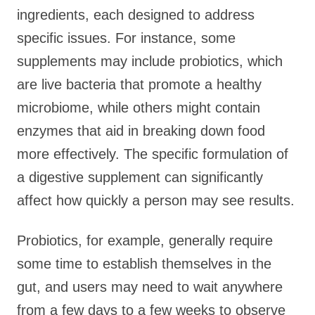
ingredients, each designed to address
specific issues. For instance, some
supplements may include probiotics, which
are live bacteria that promote a healthy
microbiome, while others might contain
enzymes that aid in breaking down food
more effectively. The specific formulation of
a digestive supplement can significantly
affect how quickly a person may see results.
Probiotics, for example, generally require
some time to establish themselves in the
gut, and users may need to wait anywhere
from a few days to a few weeks to observe