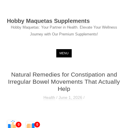
Hobby Maquetas Supplements
Hobby Maquetas: Your Partner in Health. Elevate Your Wellness
Journey with Our Premium Supplements!
Skip to content
MENU
Natural Remedies for Constipation and
Irregular Bowel Movements That Actually
Help
Health
/
June 1, 2026
/
0
0