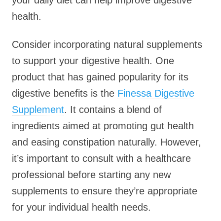
your daily diet can help improve digestive
health.
Consider incorporating natural supplements
to support your digestive health. One
product that has gained popularity for its
digestive benefits is the
Finessa Digestive
Supplement
. It contains a blend of
ingredients aimed at promoting gut health
and easing constipation naturally. However,
it’s important to consult with a healthcare
professional before starting any new
supplements to ensure they’re appropriate
for your individual health needs.