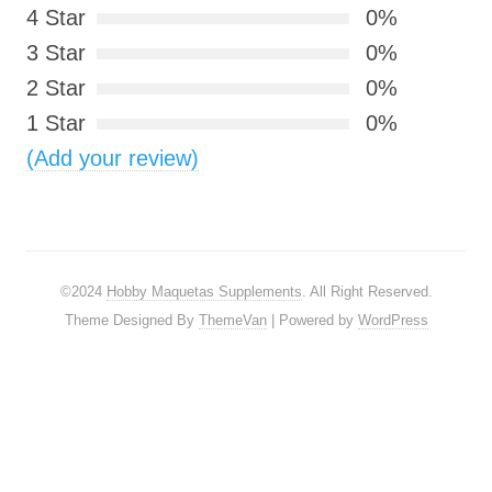
4 Star
0%
3 Star
0%
2 Star
0%
1 Star
0%
(Add your review)
©2024
Hobby Maquetas Supplements
. All Right Reserved.
Theme Designed By
ThemeVan
| Powered by
WordPress