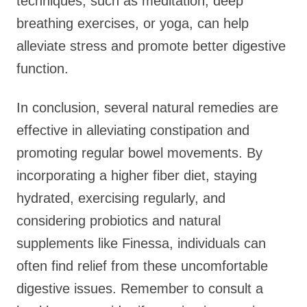
techniques, such as meditation, deep
breathing exercises, or yoga, can help
alleviate stress and promote better digestive
function.
In conclusion, several natural remedies are
effective in alleviating constipation and
promoting regular bowel movements. By
incorporating a higher fiber diet, staying
hydrated, exercising regularly, and
considering probiotics and natural
supplements like Finessa, individuals can
often find relief from these uncomfortable
digestive issues. Remember to consult a