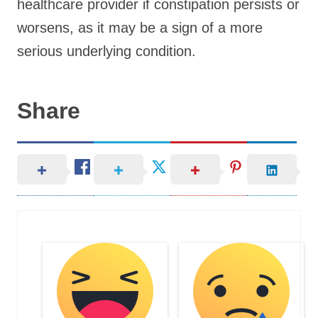
healthcare provider if constipation persists or
worsens, as it may be a sign of a more
serious underlying condition.
Share