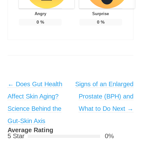
Angry
Surprise
0
%
0
%
Post navigation
←
Does Gut Health
Signs of an Enlarged
Affect Skin Aging?
Prostate (BPH) and
Science Behind the
What to Do Next
→
Gut-Skin Axis
Average Rating
5 Star
0%