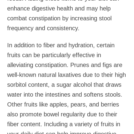
enhance digestive health and may help
combat constipation by increasing stool
frequency and consistency.
In addition to fiber and hydration, certain
fruits can be particularly effective in
alleviating constipation. Prunes and figs are
well-known natural laxatives due to their high
sorbitol content, a sugar alcohol that draws
water into the intestines and softens stools.
Other fruits like apples, pears, and berries
also promote bowel regularity due to their
fiber content. Including a variety of fruits in