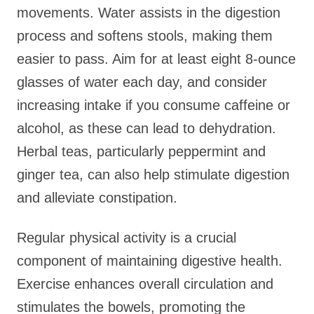
movements. Water assists in the digestion
process and softens stools, making them
easier to pass. Aim for at least eight 8-ounce
glasses of water each day, and consider
increasing intake if you consume caffeine or
alcohol, as these can lead to dehydration.
Herbal teas, particularly peppermint and
ginger tea, can also help stimulate digestion
and alleviate constipation.
Regular physical activity is a crucial
component of maintaining digestive health.
Exercise enhances overall circulation and
stimulates the bowels, promoting the