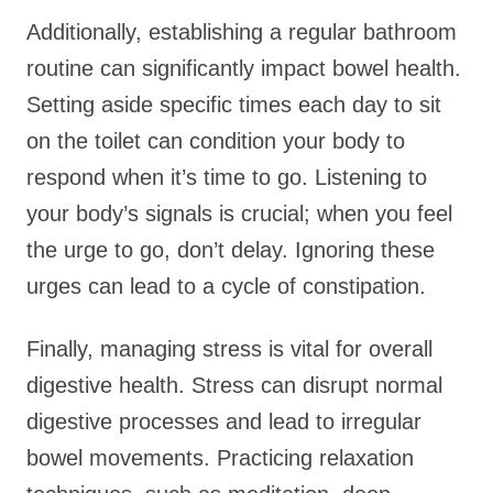
Additionally, establishing a regular bathroom
routine can significantly impact bowel health.
Setting aside specific times each day to sit
on the toilet can condition your body to
respond when it’s time to go. Listening to
your body’s signals is crucial; when you feel
the urge to go, don’t delay. Ignoring these
urges can lead to a cycle of constipation.
Finally, managing stress is vital for overall
digestive health. Stress can disrupt normal
digestive processes and lead to irregular
bowel movements. Practicing relaxation