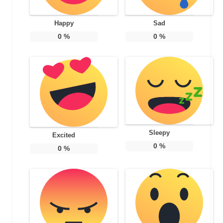
Happy
Sad
0
%
0
%
Sleepy
Excited
0
%
0
%