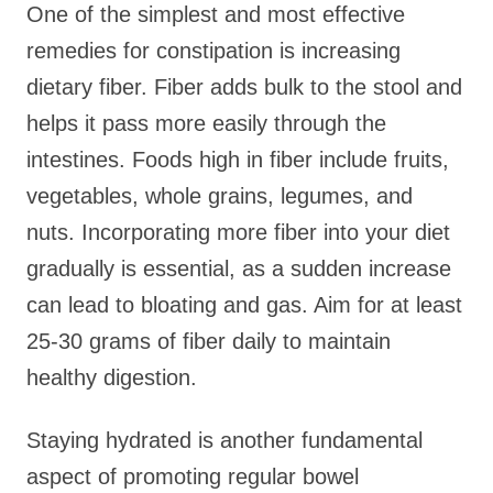
One of the simplest and most effective
remedies for constipation is increasing
dietary fiber. Fiber adds bulk to the stool and
helps it pass more easily through the
intestines. Foods high in fiber include fruits,
vegetables, whole grains, legumes, and
nuts. Incorporating more fiber into your diet
gradually is essential, as a sudden increase
can lead to bloating and gas. Aim for at least
25-30 grams of fiber daily to maintain
healthy digestion.
Staying hydrated is another fundamental
aspect of promoting regular bowel