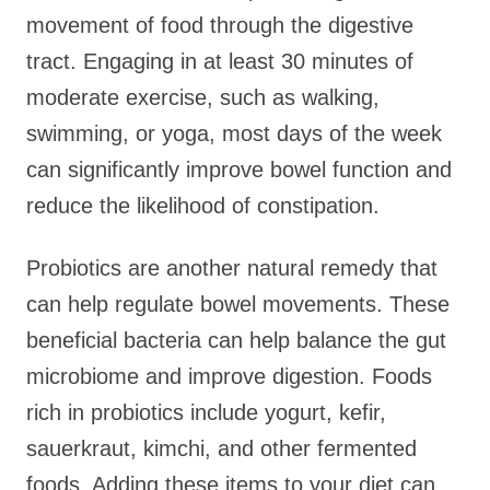
movement of food through the digestive
tract. Engaging in at least 30 minutes of
moderate exercise, such as walking,
swimming, or yoga, most days of the week
can significantly improve bowel function and
reduce the likelihood of constipation.
Probiotics are another natural remedy that
can help regulate bowel movements. These
beneficial bacteria can help balance the gut
microbiome and improve digestion. Foods
rich in probiotics include yogurt, kefir,
sauerkraut, kimchi, and other fermented
foods. Adding these items to your diet can