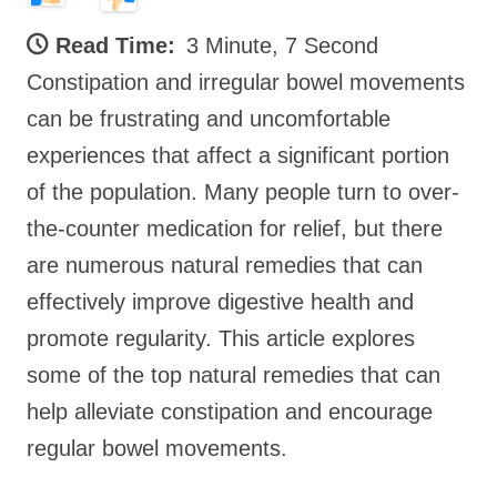
Read Time:
3 Minute, 7 Second
Constipation and irregular bowel movements
can be frustrating and uncomfortable
experiences that affect a significant portion
of the population. Many people turn to over-
the-counter medication for relief, but there
are numerous natural remedies that can
effectively improve digestive health and
promote regularity. This article explores
some of the top natural remedies that can
help alleviate constipation and encourage
regular bowel movements.