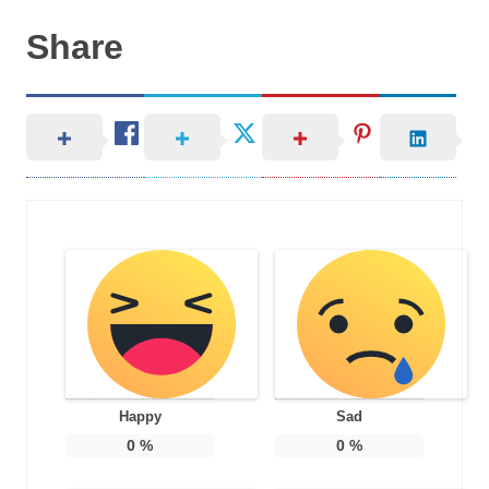
Share
Happy
Sad
0
%
0
%