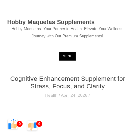
Hobby Maquetas Supplements
Hobby Maquetas: Your Partner in Health. Elevate Your Wellness
Journey with Our Premium Supplements!
Skip to content
MENU
Cognitive Enhancement Supplement for
Stress, Focus, and Clarity
Health
/
April 24, 2026
/
0
0