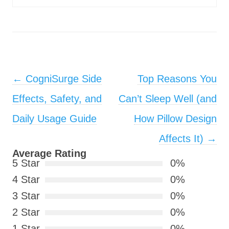
Post navigation
←
CogniSurge Side
Top Reasons You
Effects, Safety, and
Can’t Sleep Well (and
Daily Usage Guide
How Pillow Design
Affects It)
→
Average Rating
5 Star
0%
4 Star
0%
3 Star
0%
2 Star
0%
1 Star
0%