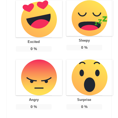
Sleepy
Excited
0
%
0
%
Angry
Surprise
0
%
0
%