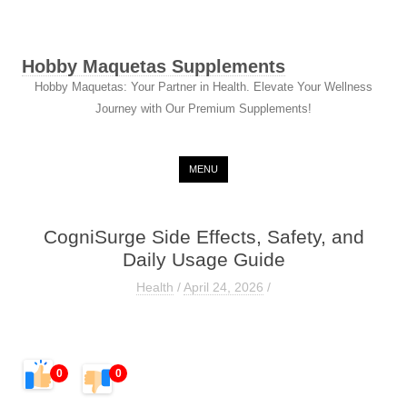
Hobby Maquetas Supplements
Hobby Maquetas: Your Partner in Health. Elevate Your Wellness
Journey with Our Premium Supplements!
Skip to content
MENU
CogniSurge Side Effects, Safety, and
Daily Usage Guide
Health
/
April 24, 2026
/
0
0