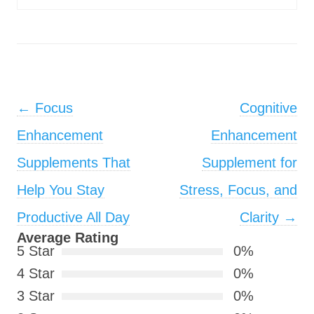
Post navigation
←
Focus
Cognitive
Enhancement
Enhancement
Supplements That
Supplement for
Help You Stay
Stress, Focus, and
Productive All Day
Clarity
→
Average Rating
5 Star
0%
4 Star
0%
3 Star
0%