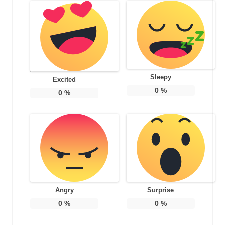
Sleepy
Excited
0
%
0
%
Angry
Surprise
0
%
0
%