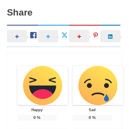
Share
Happy
Sad
0
%
0
%