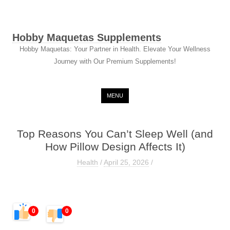
Hobby Maquetas Supplements
Hobby Maquetas: Your Partner in Health. Elevate Your Wellness
Journey with Our Premium Supplements!
Skip to content
MENU
Top Reasons You Can’t Sleep Well (and
How Pillow Design Affects It)
Health
/
April 25, 2026
/
0
0