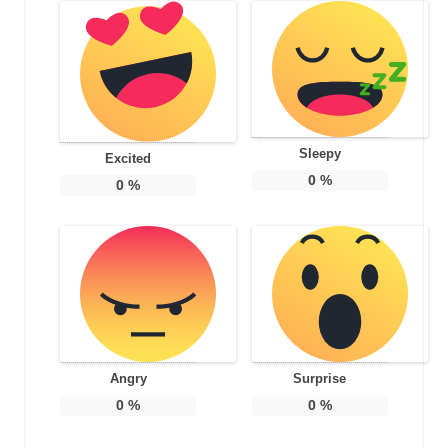
Sleepy
Excited
0
%
0
%
Angry
Surprise
0
%
0
%