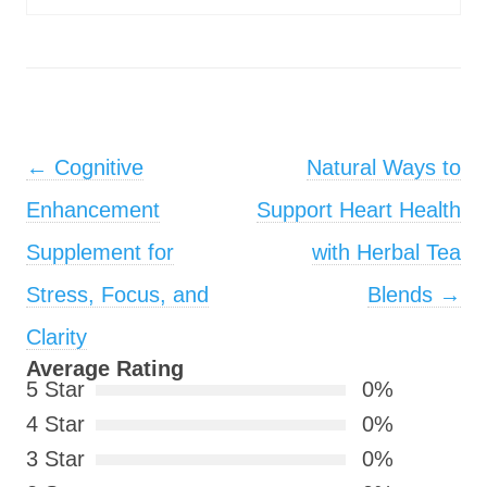
Post navigation
←
Cognitive
Natural Ways to
Enhancement
Support Heart Health
Supplement for
with Herbal Tea
Stress, Focus, and
Blends
→
Clarity
Average Rating
5 Star
0%
4 Star
0%
3 Star
0%