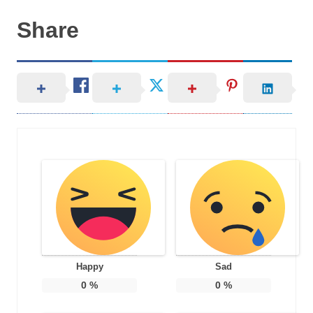
Share
Happy
Sad
0
%
0
%