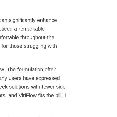
an significantly enhance
noticed a remarkable
mfortable throughout the
 for those struggling with
w. The formulation often
 Many users have expressed
eek solutions with fewer side
 and ViriFlow fits the bill. I