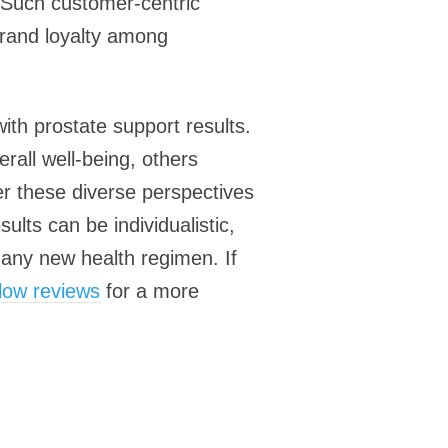
. Such customer-centric
brand loyalty among
ith prostate support results.
rall well-being, others
der these diverse perspectives
lts can be individualistic,
 any new health regimen. If
Flow reviews
for a more