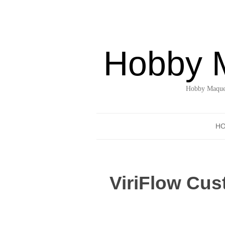
Hobby 
Hobby Maquet
H
ViriFlow Cus