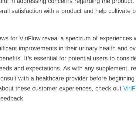
elpful in addressing concerns regarding the product
ll satisfaction with a product and help cultivate 
ews for ViriFlow reveal a spectrum of experiences w
ficant improvements in their urinary health and ove
benefits. It’s essential for potential users to consi
eeds and expectations. As with any supplement, resu
consult with a healthcare provider before beginning
 about these customer experiences, check out
Viri
feedback.