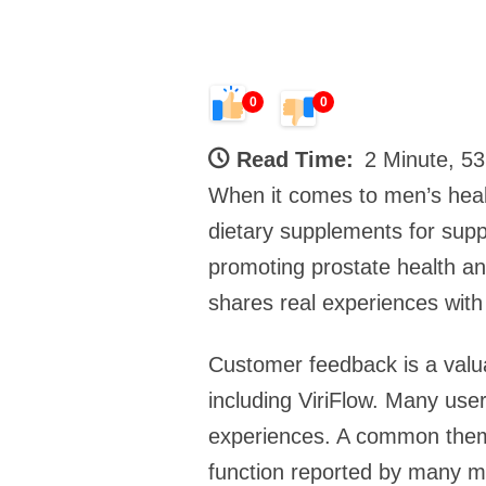
0
0
Read Time:
2 Minute, 5
When it comes to men’s health
dietary supplements for suppor
promoting prostate health an
shares real experiences with V
Customer feedback is a valua
including ViriFlow. Many use
experiences. A common theme
function reported by many me