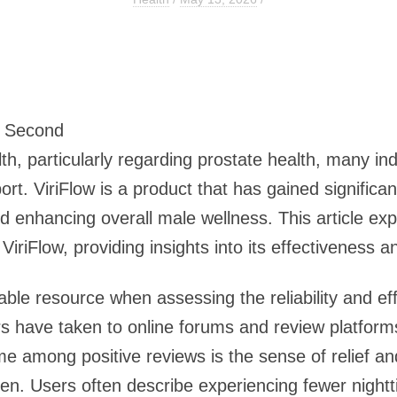
3 Second
, particularly regarding prostate health, many indi
t. ViriFlow is a product that has gained significant
d enhancing overall male wellness. This article e
iriFlow, providing insights into its effectiveness an
ble resource when assessing the reliability and eff
rs have taken to online forums and review platform
 among positive reviews is the sense of relief an
n. Users often describe experiencing fewer nightt