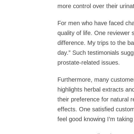
more control over their urina
For men who have faced chal
quality of life. One reviewer
difference. My trips to the 
day.” Such testimonials sugge
prostate-related issues.
Furthermore, many customers 
highlights herbal extracts a
their preference for natural
effects. One satisfied custom
feel good knowing I’m taking