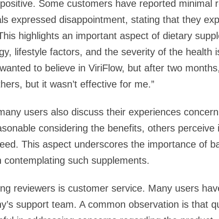
 positive. Some customers have reported minimal r
als expressed disappointment, stating that they exp
his highlights an important aspect of dietary supp
gy, lifestyle factors, and the severity of the healt
I wanted to believe in ViriFlow, but after two months
hers, but it wasn’t effective for me.”
 many users also discuss their experiences concerni
sonable considering the benefits, others perceive 
eed. This aspect underscores the importance of ba
en contemplating such supplements.
ng reviewers is customer service. Many users have
y’s support team. A common observation is that q