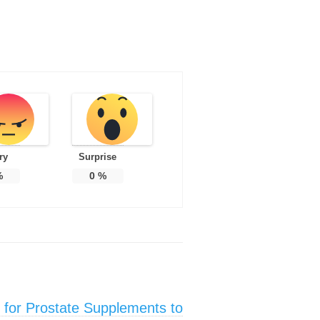
ry
Surprise
%
0
%
 for Prostate Supplements to