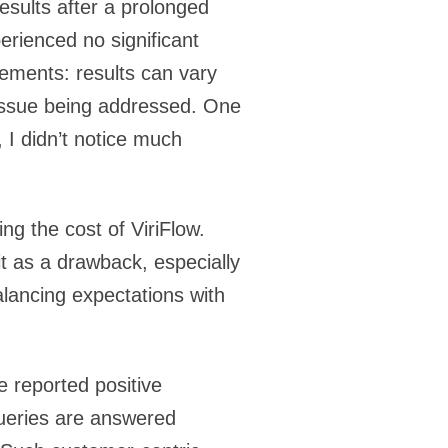
esults after a prolonged
erienced no significant
lements: results can vary
h issue being addressed. One
, I didn’t notice much
ng the cost of ViriFlow.
it as a drawback, especially
lancing expectations with
 reported positive
ueries are answered