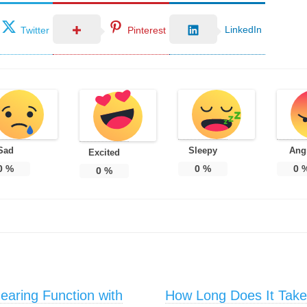
LinkedIn
Twitter
Pinterest
Sad
Sleepy
Ang
Excited
0
%
0
%
0
0
%
aring Function with
How Long Does It Take