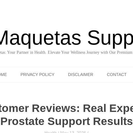
Maquetas Supp
as: Your Partner in Health. Elevate Your Wellness Journey with Our Premium
Skip to content
OME
PRIVACY POLICY
DISCLAIMER
CONTACT
tomer Reviews: Real Exp
Prostate Support Results
Health
/
May 13, 2026
/