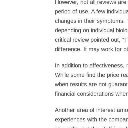
However, not all reviews are
period of use. A few individu
changes in their symptoms. T
depending on individual biolo
critical review pointed out, “
difference. It may work for ot
In addition to effectiveness,
While some find the price rea
when results are not guarant
financial considerations wh
Another area of interest amo
experiences with the compan