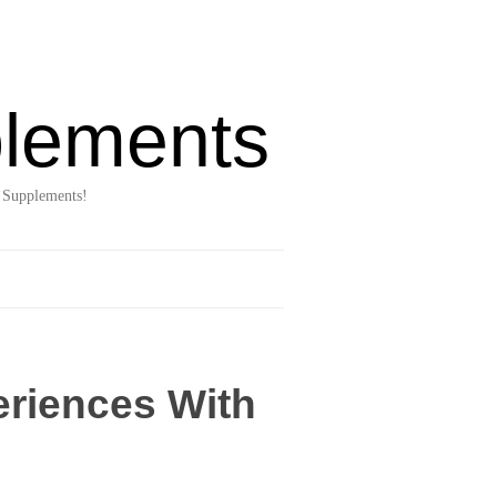
lements
 Supplements!
eriences With