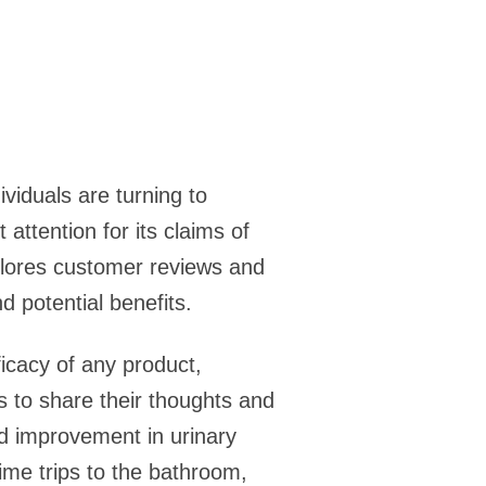
viduals are turning to
 attention for its claims of
xplores customer reviews and
d potential benefits.
icacy of any product,
s to share their thoughts and
d improvement in urinary
ime trips to the bathroom,