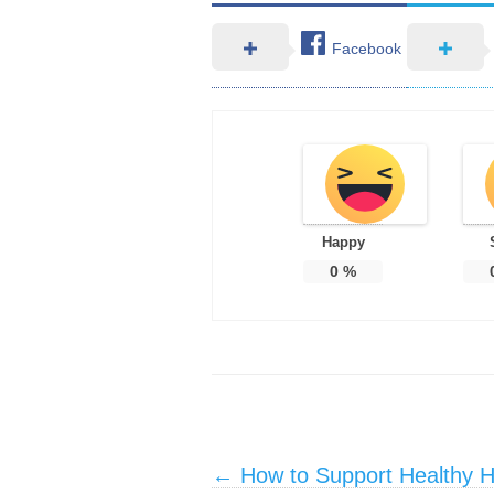
Facebook
Happy
0
%
Post navigation
←
How to Support Healthy He