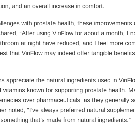
tion, and an overall increase in comfort.
lenges with prostate health, these improvements c
 shared, “After using ViriFlow for about a month, I 
bathroom at night have reduced, and I feel more co
st that ViriFlow may indeed offer tangible benefits
appreciate the natural ingredients used in ViriFlo
nd vitamins known for supporting prostate health.
 remedies over pharmaceuticals, as they generally s
er noted, “I’ve always preferred natural supplements,
 something that’s made from natural ingredients.”