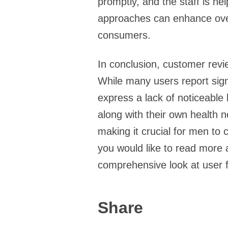
promptly, and the staff is h
approaches can enhance overa
consumers.
In conclusion, customer revi
While many users report signi
express a lack of noticeable 
along with their own health n
making it crucial for men to 
you would like to read more
comprehensive look at user 
Share