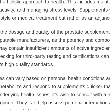
f a holistic approach to health. This includes maint
 activity, and managing stress levels. Supplements
estyle or medical treatment but rather as an adjunct
 the dosage and quality of the prostate supplement.
eputable manufacturers, as the potency and composi
y contain insufficient amounts of active ingredien
hecking for third-party testing and certifications ca
s high-quality standards.
es can vary based on personal health conditions an
etabolize and respond to supplements quicker than
derlying health issues, it’s wise to consult with a 
imen. They can help assess potential interactions 