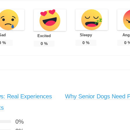
Sad
Sleepy
Ang
Excited
0
%
0
%
0
0
%
s: Real Experiences
Why Senior Dogs Need Pr
ts
0%