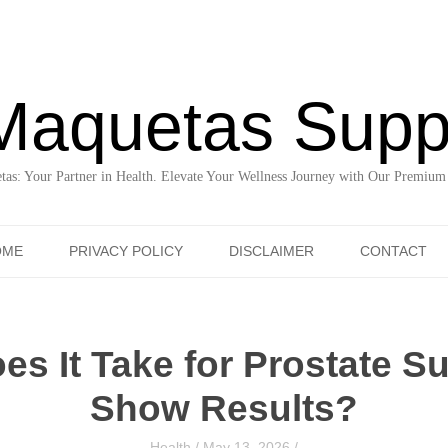
Maquetas Supp
as: Your Partner in Health. Elevate Your Wellness Journey with Our Premium
Skip to content
OME
PRIVACY POLICY
DISCLAIMER
CONTACT
s It Take for Prostate S
Show Results?
Health
/
May 13, 2026
/