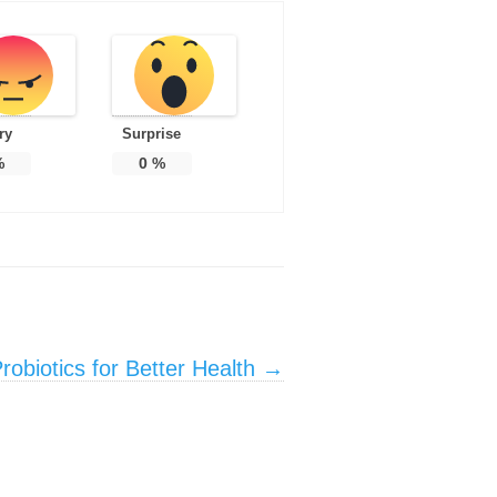
ry
Surprise
%
0
%
obiotics for Better Health
→