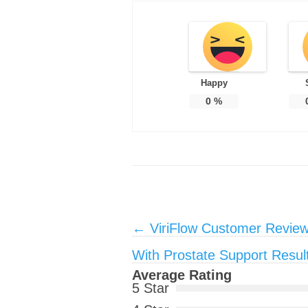
Happy
0
%
Post navigation
←
ViriFlow Customer Review
With Prostate Support Resul
Average Rating
5 Star