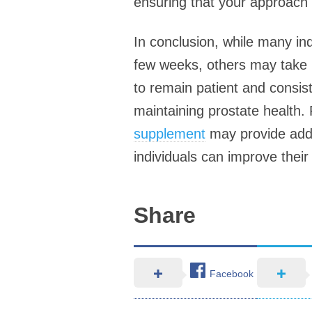
ensuring that your approach i
In conclusion, while many in
few weeks, others may take lo
to remain patient and consis
maintaining prostate health. 
supplement
may provide added
individuals can improve their
Share
Facebook