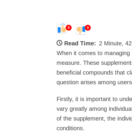
0
0
Read Time:
2 Minute, 4
When it comes to managing pr
measure. These supplements o
beneficial compounds that c
question arises among users:
Firstly, it is important to u
vary greatly among individuals
of the supplement, the individ
conditions.