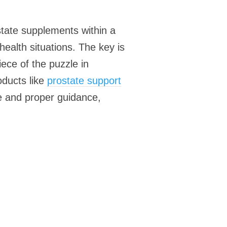
state supplements within a
ealth situations. The key is
ece of the puzzle in
oducts like
prostate support
le and proper guidance,