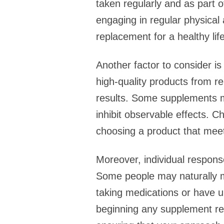
taken regularly and as part o
engaging in regular physical
replacement for a healthy lif
Another factor to consider is
high-quality products from r
results. Some supplements ma
inhibit observable effects. C
choosing a product that meet
Moreover, individual respons
Some people may naturally m
taking medications or have un
beginning any supplement reg