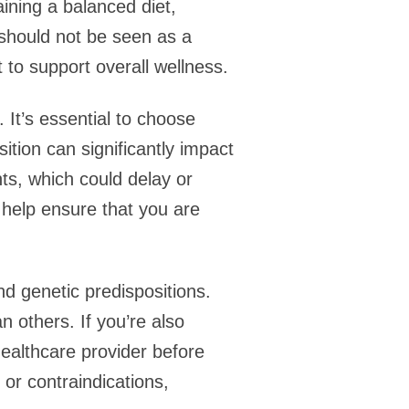
aining a balanced diet,
 should not be seen as a
 to support overall wellness.
 It’s essential to choose
tion can significantly impact
ts, which could delay or
n help ensure that you are
d genetic predispositions.
 others. If you’re also
healthcare provider before
or contraindications,