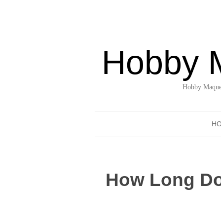
Hobby 
Hobby Maquet
H
How Long Doe