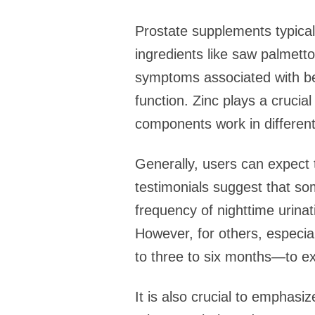
Prostate supplements typica
ingredients like saw palmetto,
symptoms associated with ben
function. Zinc plays a cruci
components work in different
Generally, users can expect
testimonials suggest that so
frequency of nighttime urinati
However, for others, especia
to three to six months—to exp
It is also crucial to emphas