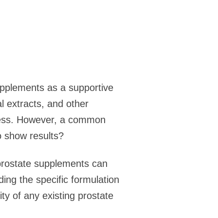
upplements as a supportive
l extracts, and other
lness. However, a common
o show results?
m prostate supplements can
ding the specific formulation
ity of any existing prostate