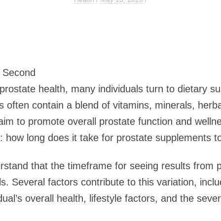
2 Second
ostate health, many individuals turn to dietary s
ften contain a blend of vitamins, minerals, herba
laim to promote overall prostate function and wel
 how long does it take for prostate supplements t
nderstand that the timeframe for seeing results fro
. Several factors contribute to this variation, inclu
ual’s overall health, lifestyle factors, and the sever