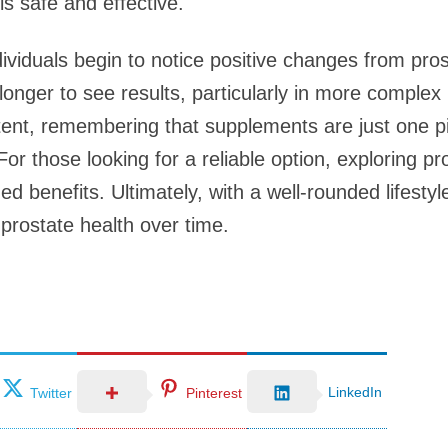
s safe and effective.
dividuals begin to notice positive changes from pro
nger to see results, particularly in more complex h
tent, remembering that supplements are just one pi
For those looking for a reliable option, exploring pr
 benefits. Ultimately, with a well-rounded lifesty
 prostate health over time.
LinkedIn
Twitter
Pinterest