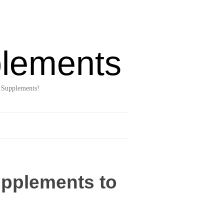
lements
 Supplements!
upplements to