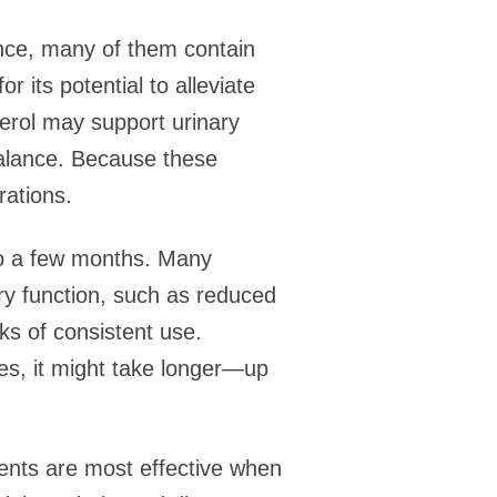
nce, many of them contain
r its potential to alleviate
erol may support urinary
balance. Because these
rations.
to a few months. Many
ry function, such as reduced
eks of consistent use.
ues, it might take longer—up
ments are most effective when