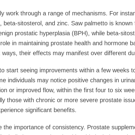
lly work through a range of mechanisms. For insta
 beta-sitosterol, and zinc. Saw palmetto is known fo
ign prostatic hyperplasia (BPH), while beta-sitost
al role in maintaining prostate health and hormone 
 ways, their effects may manifest over different du
 to start seeing improvements within a few weeks 
me individuals may notice positive changes in urina
on or improved flow, within the first four to six we
lly those with chronic or more severe prostate iss
erience significant benefits.
ize the importance of consistency. Prostate supple