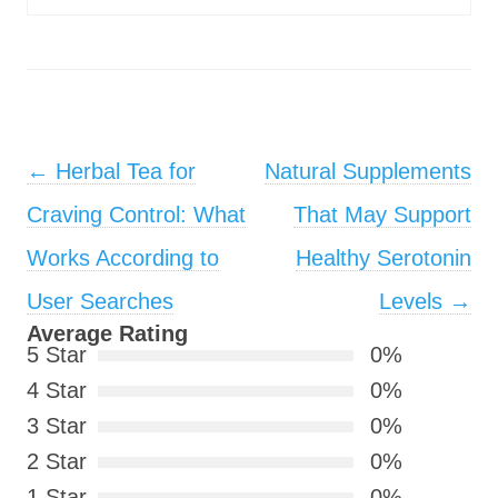
Post navigation
←
Herbal Tea for
Natural Supplements
Craving Control: What
That May Support
Works According to
Healthy Serotonin
User Searches
Levels
→
Average Rating
5 Star
0%
4 Star
0%
3 Star
0%
2 Star
0%
1 Star
0%