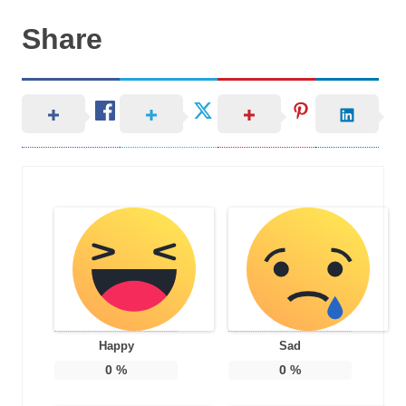
Share
Happy
Sad
0
%
0
%