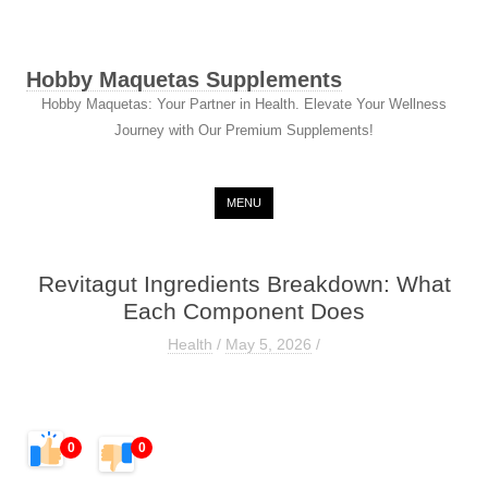
Hobby Maquetas Supplements
Hobby Maquetas: Your Partner in Health. Elevate Your Wellness
Journey with Our Premium Supplements!
Skip to content
MENU
Revitagut Ingredients Breakdown: What
Each Component Does
Health
/
May 5, 2026
/
0
0