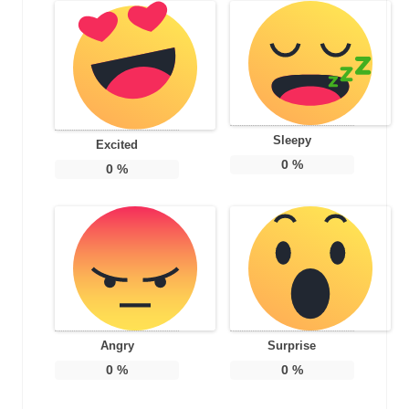
Sleepy
Excited
0
%
0
%
Angry
Surprise
0
%
0
%