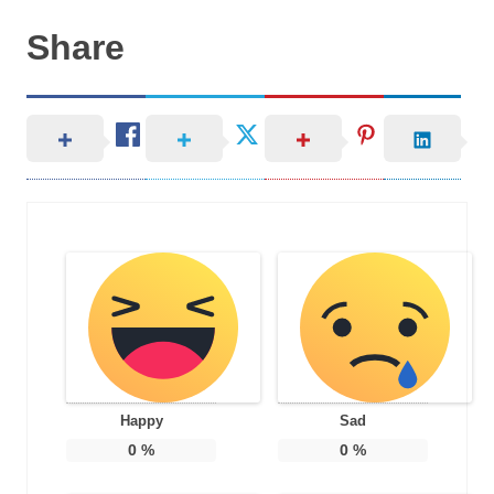
Share
Happy
Sad
0
%
0
%