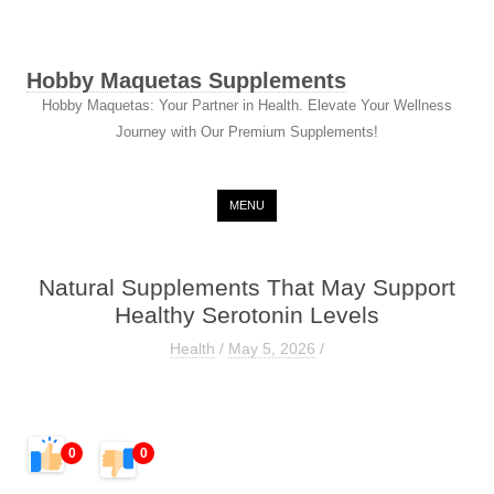
Hobby Maquetas Supplements
Hobby Maquetas: Your Partner in Health. Elevate Your Wellness
Journey with Our Premium Supplements!
Skip to content
MENU
Natural Supplements That May Support
Healthy Serotonin Levels
Health
/
May 5, 2026
/
0
0