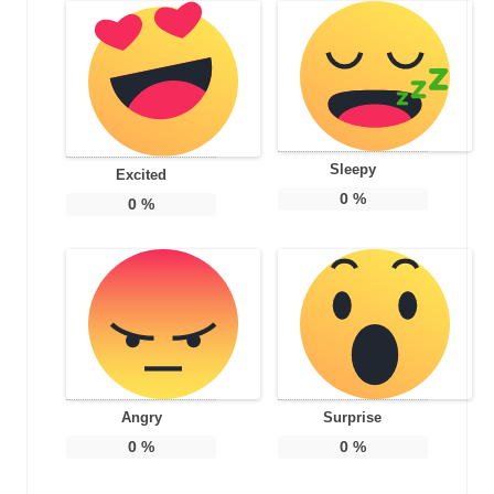
Sleepy
Excited
0
%
0
%
Angry
Surprise
0
%
0
%