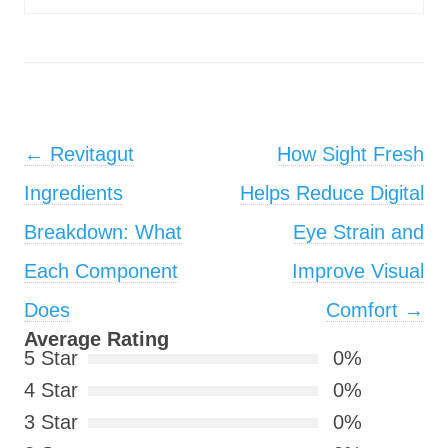
Post navigation
←
Revitagut
How Sight Fresh
Ingredients
Helps Reduce Digital
Breakdown: What
Eye Strain and
Each Component
Improve Visual
Does
Comfort
→
Average Rating
5 Star
0%
4 Star
0%
3 Star
0%