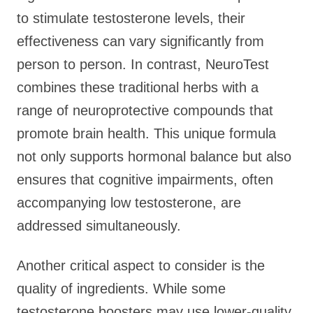
to stimulate testosterone levels, their
effectiveness can vary significantly from
person to person. In contrast, NeuroTest
combines these traditional herbs with a
range of neuroprotective compounds that
promote brain health. This unique formula
not only supports hormonal balance but also
ensures that cognitive impairments, often
accompanying low testosterone, are
addressed simultaneously.
Another critical aspect to consider is the
quality of ingredients. While some
testosterone boosters may use lower-quality,