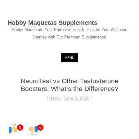
Hobby Maquetas Supplements
Hobby Maquetas: Your Partner in Health. Elevate Your Wellness
Journey with Our Premium Supplements!
Skip to content
MENU
NeuroTest vs Other Testosterone
Boosters: What’s the Difference?
Health
/
June 3, 2026
/
0
0