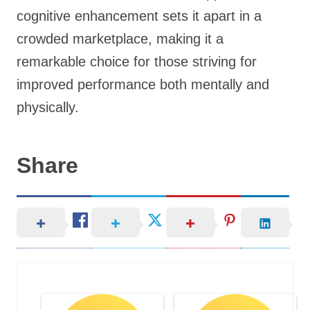
cognitive enhancement sets it apart in a
crowded marketplace, making it a
remarkable choice for those striving for
improved performance both mentally and
physically.
Share