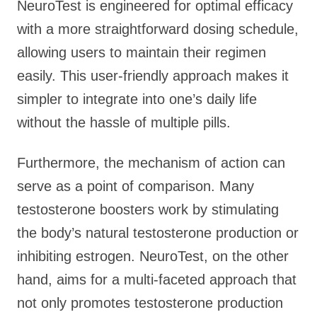
NeuroTest is engineered for optimal efficacy
with a more straightforward dosing schedule,
allowing users to maintain their regimen
easily. This user-friendly approach makes it
simpler to integrate into one’s daily life
without the hassle of multiple pills.
Furthermore, the mechanism of action can
serve as a point of comparison. Many
testosterone boosters work by stimulating
the body’s natural testosterone production or
inhibiting estrogen. NeuroTest, on the other
hand, aims for a multi-faceted approach that
not only promotes testosterone production