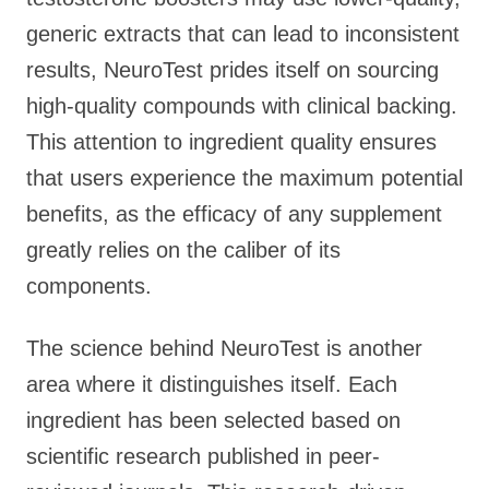
generic extracts that can lead to inconsistent
results, NeuroTest prides itself on sourcing
high-quality compounds with clinical backing.
This attention to ingredient quality ensures
that users experience the maximum potential
benefits, as the efficacy of any supplement
greatly relies on the caliber of its
components.
The science behind NeuroTest is another
area where it distinguishes itself. Each
ingredient has been selected based on
scientific research published in peer-