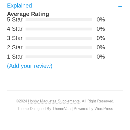
Explained
→
Average Rating
5 Star
0%
4 Star
0%
3 Star
0%
2 Star
0%
1 Star
0%
(Add your review)
©2024
Hobby Maquetas Supplements
. All Right Reserved.
Theme Designed By
ThemeVan
| Powered by
WordPress