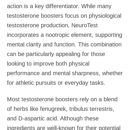
action is a key differentiator. While many
testosterone boosters focus on physiological
testosterone production, NeuroTest
incorporates a nootropic element, supporting
mental clarity and function. This combination
can be particularly appealing for those
looking to improve both physical
performance and mental sharpness, whether
for athletic pursuits or everyday tasks.
Most testosterone boosters rely on a blend
of herbs like fenugreek, tribulus terrestris,
and D-aspartic acid. Although these
ingredients are well-known for their potential