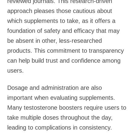
reviewed journals. This research-driven
approach pleases those cautious about
which supplements to take, as it offers a
foundation of safety and efficacy that may
be absent in other, less-researched
products. This commitment to transparency
can help build trust and confidence among
users.
Dosage and administration are also
important when evaluating supplements.
Many testosterone boosters require users to
take multiple doses throughout the day,
leading to complications in consistency.