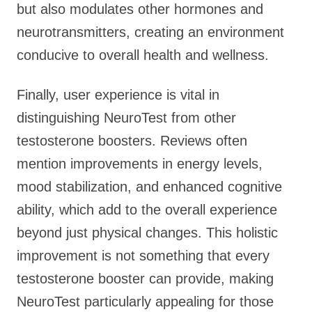
but also modulates other hormones and
neurotransmitters, creating an environment
conducive to overall health and wellness.
Finally, user experience is vital in
distinguishing NeuroTest from other
testosterone boosters. Reviews often
mention improvements in energy levels,
mood stabilization, and enhanced cognitive
ability, which add to the overall experience
beyond just physical changes. This holistic
improvement is not something that every
testosterone booster can provide, making
NeuroTest particularly appealing for those