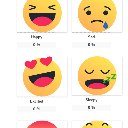
Happy
Sad
0
%
0
%
Sleepy
Excited
0
%
0
%