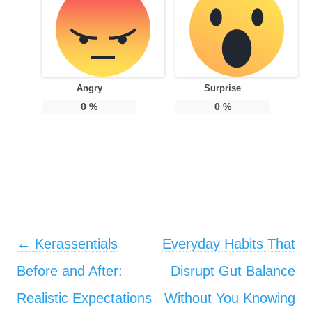
Angry
Surprise
0
%
0
%
Post navigation
←
Kerassentials
Everyday Habits That
Before and After:
Disrupt Gut Balance
Realistic Expectations
Without You Knowing