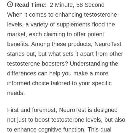
Read Time:
2 Minute, 58 Second
When it comes to enhancing testosterone
levels, a variety of supplements flood the
market, each claiming to offer potent
benefits. Among these products, NeuroTest
stands out, but what sets it apart from other
testosterone boosters? Understanding the
differences can help you make a more
informed choice tailored to your specific
needs.
First and foremost, NeuroTest is designed
not just to boost testosterone levels, but also
to enhance cognitive function. This dual