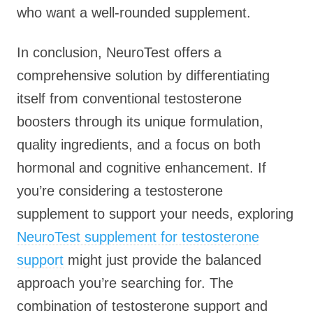
who want a well-rounded supplement.
In conclusion, NeuroTest offers a
comprehensive solution by differentiating
itself from conventional testosterone
boosters through its unique formulation,
quality ingredients, and a focus on both
hormonal and cognitive enhancement. If
you’re considering a testosterone
supplement to support your needs, exploring
NeuroTest supplement for testosterone
support
might just provide the balanced
approach you’re searching for. The
combination of testosterone support and