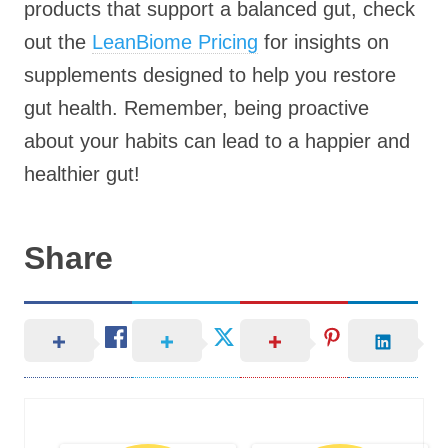
products that support a balanced gut, check
out the
LeanBiome Pricing
for insights on
supplements designed to help you restore
gut health. Remember, being proactive
about your habits can lead to a happier and
healthier gut!
Share