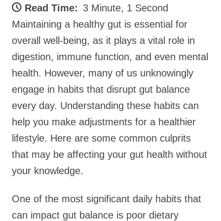
Read Time:
3 Minute, 1 Second
Maintaining a healthy gut is essential for
overall well-being, as it plays a vital role in
digestion, immune function, and even mental
health. However, many of us unknowingly
engage in habits that disrupt gut balance
every day. Understanding these habits can
help you make adjustments for a healthier
lifestyle. Here are some common culprits
that may be affecting your gut health without
your knowledge.
One of the most significant daily habits that
can impact gut balance is poor dietary