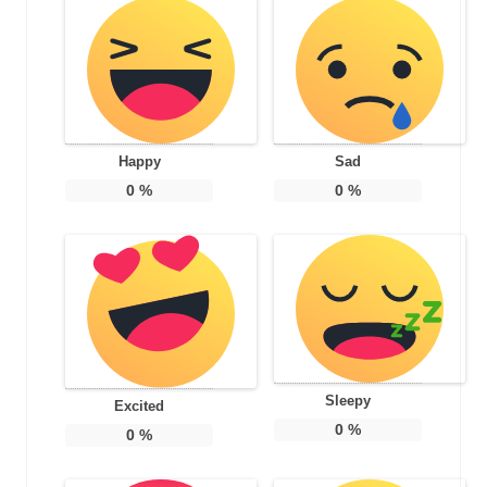
Happy
Sad
0
%
0
%
Sleepy
Excited
0
%
0
%