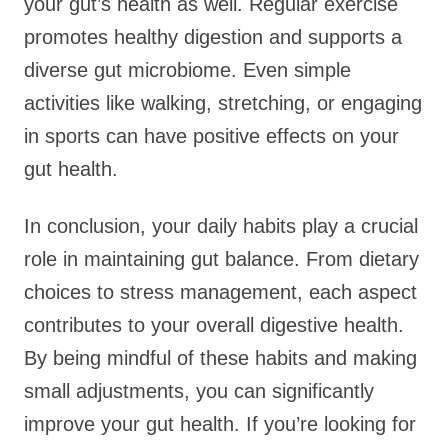
your gut’s health as well. Regular exercise
promotes healthy digestion and supports a
diverse gut microbiome. Even simple
activities like walking, stretching, or engaging
in sports can have positive effects on your
gut health.
In conclusion, your daily habits play a crucial
role in maintaining gut balance. From dietary
choices to stress management, each aspect
contributes to your overall digestive health.
By being mindful of these habits and making
small adjustments, you can significantly
improve your gut health. If you’re looking for