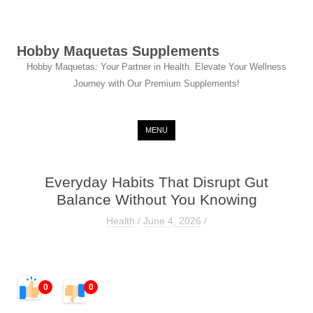
Hobby Maquetas Supplements
Hobby Maquetas: Your Partner in Health. Elevate Your Wellness
Journey with Our Premium Supplements!
Skip to content
MENU
Everyday Habits That Disrupt Gut
Balance Without You Knowing
Health
/
June 4, 2026
/
0
0