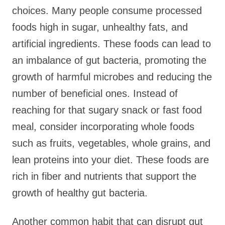
choices. Many people consume processed
foods high in sugar, unhealthy fats, and
artificial ingredients. These foods can lead to
an imbalance of gut bacteria, promoting the
growth of harmful microbes and reducing the
number of beneficial ones. Instead of
reaching for that sugary snack or fast food
meal, consider incorporating whole foods
such as fruits, vegetables, whole grains, and
lean proteins into your diet. These foods are
rich in fiber and nutrients that support the
growth of healthy gut bacteria.
Another common habit that can disrupt gut