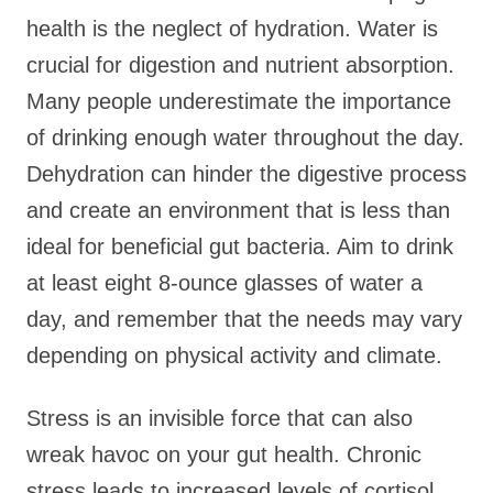
health is the neglect of hydration. Water is
crucial for digestion and nutrient absorption.
Many people underestimate the importance
of drinking enough water throughout the day.
Dehydration can hinder the digestive process
and create an environment that is less than
ideal for beneficial gut bacteria. Aim to drink
at least eight 8-ounce glasses of water a
day, and remember that the needs may vary
depending on physical activity and climate.
Stress is an invisible force that can also
wreak havoc on your gut health. Chronic
stress leads to increased levels of cortisol,