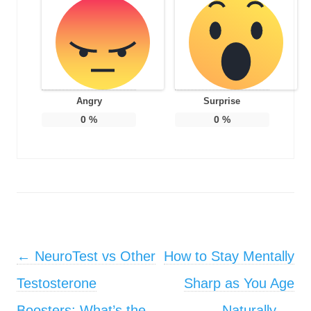
Angry
Surprise
0
%
0
%
Post navigation
←
NeuroTest vs Other
How to Stay Mentally
Testosterone
Sharp as You Age
Boosters: What’s the
Naturally
→