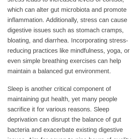
which can alter gut microbiota and promote
inflammation. Additionally, stress can cause
digestive issues such as stomach cramps,
bloating, and diarrhea. Incorporating stress-
reducing practices like mindfulness, yoga, or
even simple breathing exercises can help
maintain a balanced gut environment.
Sleep is another critical component of
maintaining gut health, yet many people
sacrifice it for various reasons. Sleep
deprivation can disrupt the balance of gut
bacteria and exacerbate existing digestive