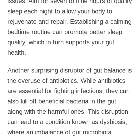
issues. Aim for seven to nine hours of quality
sleep each night to allow your body to
rejuvenate and repair. Establishing a calming
bedtime routine can promote better sleep
quality, which in turn supports your gut
health.
Another surprising disruptor of gut balance is
the overuse of antibiotics. While antibiotics
are essential for fighting infections, they can
also kill off beneficial bacteria in the gut
along with the harmful ones. This disruption
can lead to a condition known as dysbiosis,
where an imbalance of gut microbiota