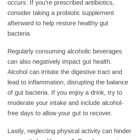
occurs. If you’re prescribed antibiotics,
consider taking a probiotic supplement
afterward to help restore healthy gut
bacteria.
Regularly consuming alcoholic beverages
can also negatively impact gut health.
Alcohol can irritate the digestive tract and
lead to inflammation, disrupting the balance
of gut bacteria. If you enjoy a drink, try to
moderate your intake and include alcohol-
free days to allow your gut to recover.
Lastly, neglecting physical activity can hinder