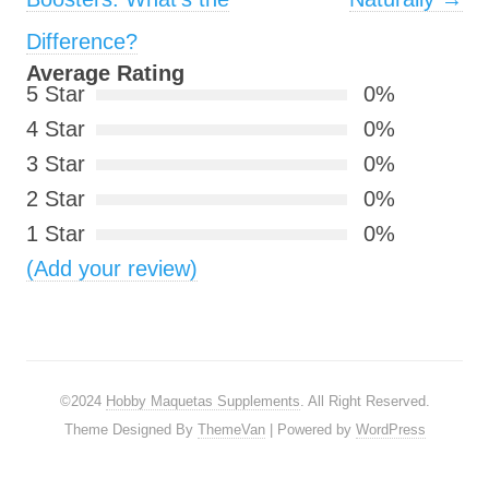
Difference?
Average Rating
5 Star
0%
4 Star
0%
3 Star
0%
2 Star
0%
1 Star
0%
(Add your review)
©2024
Hobby Maquetas Supplements
. All Right Reserved.
Theme Designed By
ThemeVan
| Powered by
WordPress