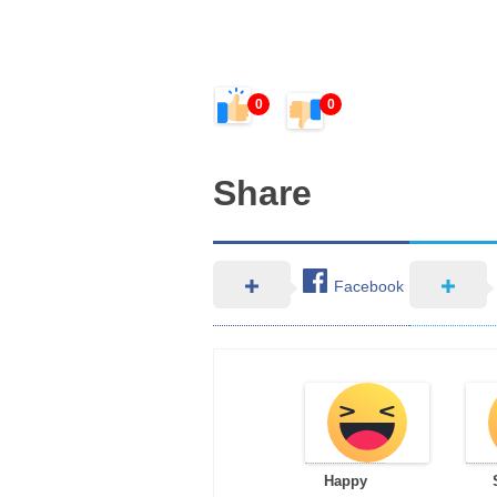
0
0
Share
Facebook
Happy