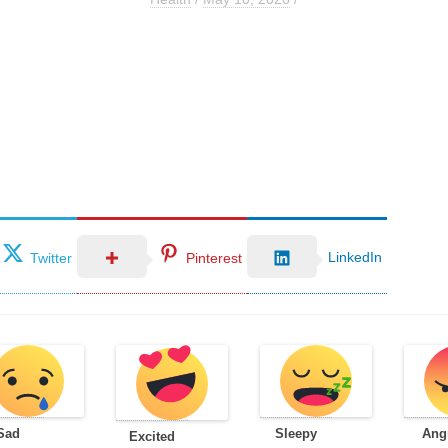
LinkedIn
Twitter
Pinterest
Sad
Sleepy
Ang
Excited