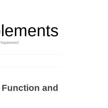
lements
 Supplements!
n Function and