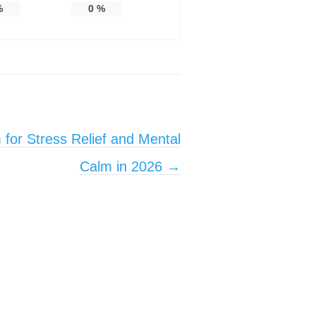
%
0
%
for Stress Relief and Mental
Calm in 2026
→