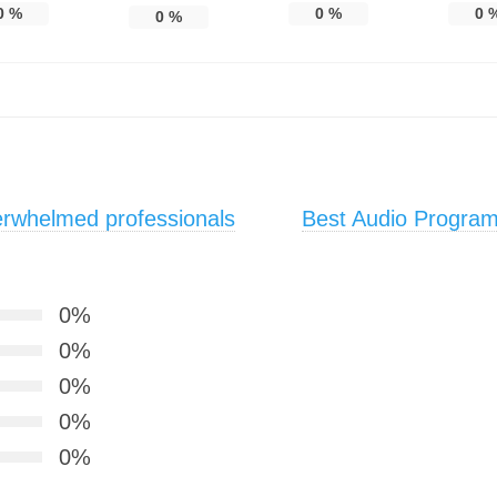
0
%
0
%
0
0
%
erwhelmed professionals
Best Audio Program 
0%
0%
0%
0%
0%