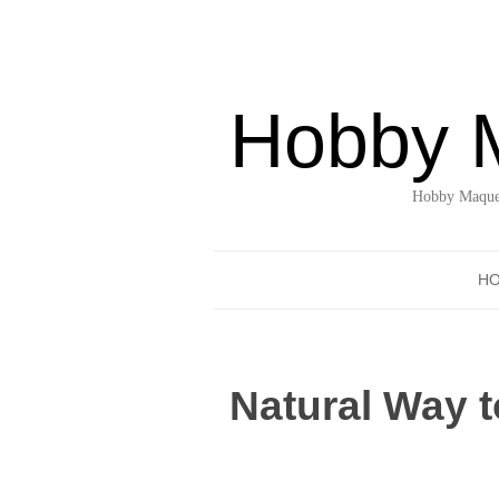
Hobby 
Hobby Maquet
H
Natural Way t