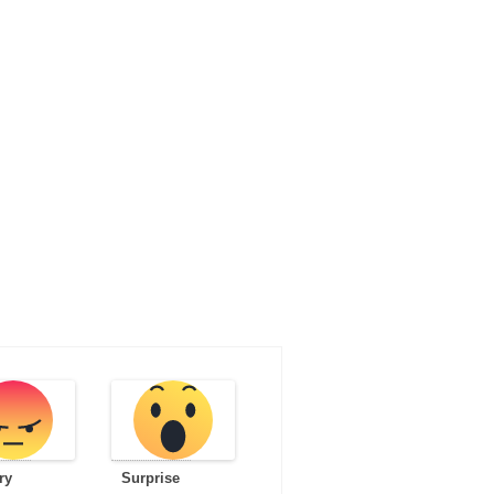
ry
Surprise