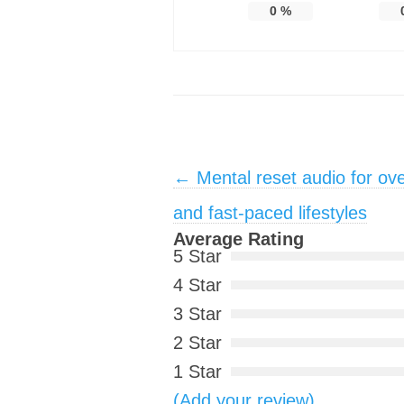
0
%
Post navigation
←
Mental reset audio for ov
and fast-paced lifestyles
Average Rating
5 Star
4 Star
3 Star
2 Star
1 Star
(Add your review)