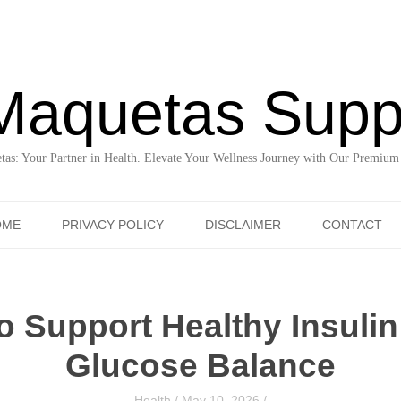
Maquetas Supp
as: Your Partner in Health. Elevate Your Wellness Journey with Our Premium
Skip to content
OME
PRIVACY POLICY
DISCLAIMER
CONTACT
o Support Healthy Insuli
Glucose Balance
Health
/
May 10, 2026
/