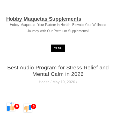
Hobby Maquetas Supplements
Hobby Maquetas: Your Partner in Health. Elevate Your Wellness
Journey with Our Premium Supplements!
Skip to content
MENU
Best Audio Program for Stress Relief and
Mental Calm in 2026
Health
/
May 10, 2026
/
0
0