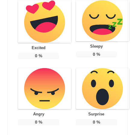
Sleepy
Excited
0
%
0
%
Angry
Surprise
0
%
0
%