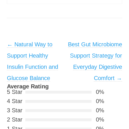
Post navigation
←
Natural Way to
Best Gut Microbiome
Support Healthy
Support Strategy for
Insulin Function and
Everyday Digestive
Glucose Balance
Comfort
→
Average Rating
5 Star
0%
4 Star
0%
3 Star
0%
2 Star
0%
1 Star
0%