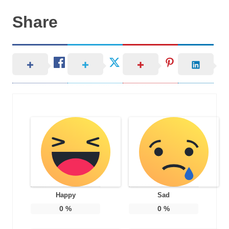
Share
Happy
Sad
0
%
0
%