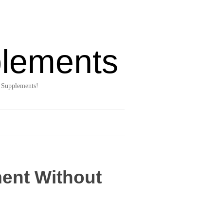
lements
 Supplements!
ent Without