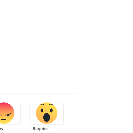
ry
Surprise