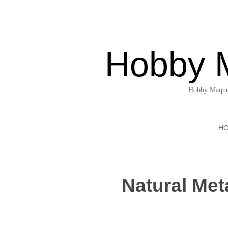
Hobby 
Hobby Maquet
H
Natural Me