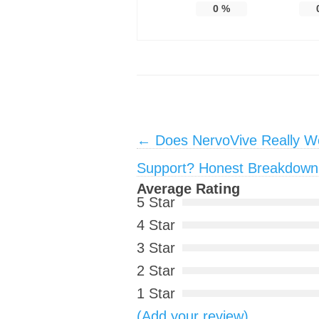
0
%
Post navigation
←
Does NervoVive Really Wo
Support? Honest Breakdown
Average Rating
5 Star
4 Star
3 Star
2 Star
1 Star
(Add your review)