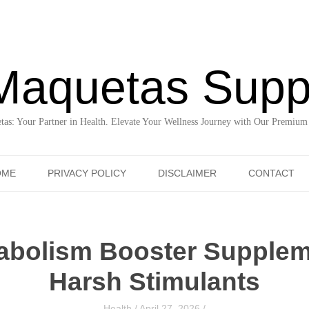
Maquetas Supp
as: Your Partner in Health. Elevate Your Wellness Journey with Our Premium
Skip to content
OME
PRIVACY POLICY
DISCLAIMER
CONTACT
tabolism Booster Supplem
Harsh Stimulants
Health
/
April 27, 2026
/