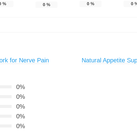
0
%
0
%
0
0
%
rk for Nerve Pain
Natural Appetite Su
0%
0%
0%
0%
0%