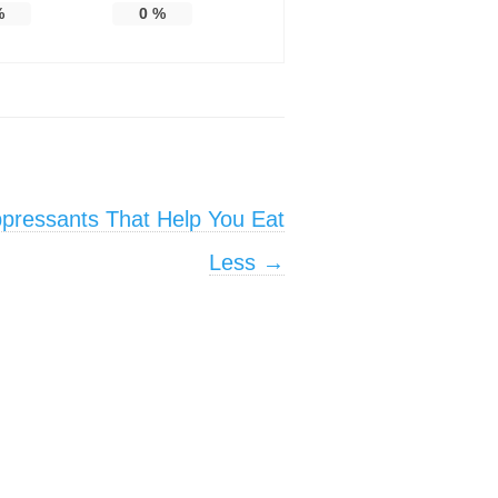
%
0
%
ppressants That Help You Eat
Less
→