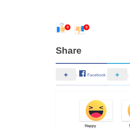
0
0
Share
Facebook
Happy