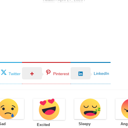
LinkedIn
Twitter
Pinterest
Sad
Sleepy
Ang
Excited