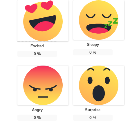
Sleepy
Excited
0
%
0
%
Angry
Surprise
0
%
0
%