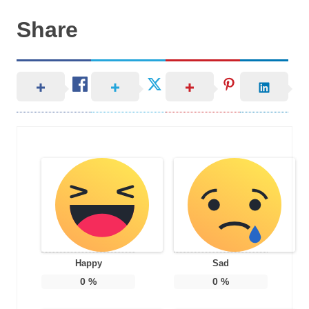
Share
Happy
Sad
0
%
0
%