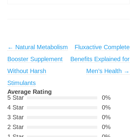
Post navigation
←
Natural Metabolism
Fluxactive Complete
Booster Supplement
Benefits Explained for
Without Harsh
Men’s Health
→
Stimulants
Average Rating
5 Star
0%
4 Star
0%
3 Star
0%
2 Star
0%
1 Star
0%