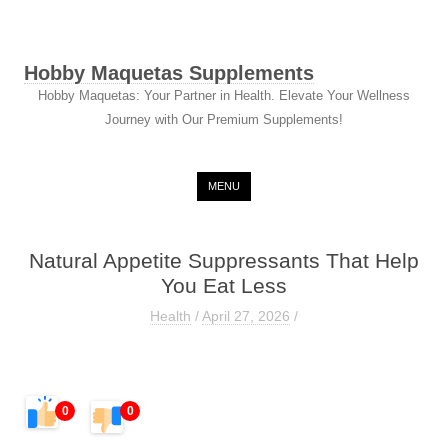
Hobby Maquetas Supplements
Hobby Maquetas: Your Partner in Health. Elevate Your Wellness
Journey with Our Premium Supplements!
Skip to content
MENU
Natural Appetite Suppressants That Help
You Eat Less
Health
/
April 27, 2026
/
0
0