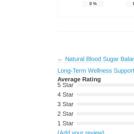
0
%
Post navigation
←
Natural Blood Sugar Bala
Long-Term Wellness Suppor
Average Rating
5 Star
4 Star
3 Star
2 Star
1 Star
(Add your review)