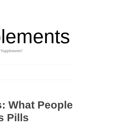
lements
 Supplements!
s: What People
 Pills