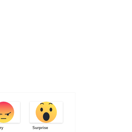
ry
Surprise