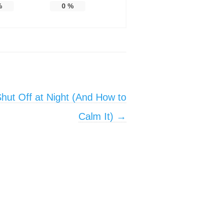
%
0
%
hut Off at Night (And How to
Calm It)
→