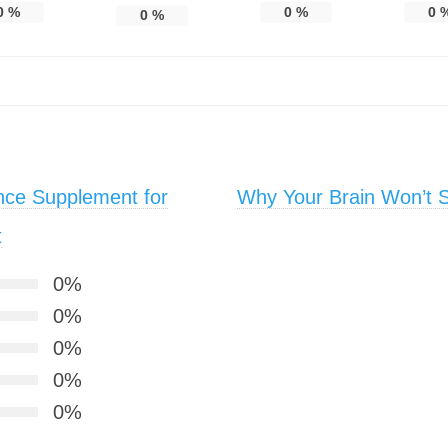
0
%
0
%
0
0
%
nce Supplement for
Why Your Brain Won’t S
t
0%
0%
0%
0%
0%