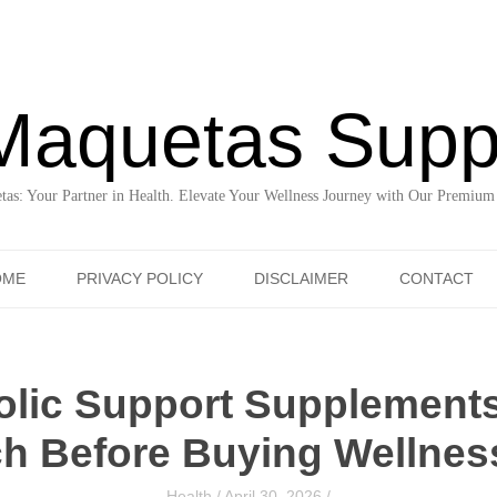
Maquetas Supp
as: Your Partner in Health. Elevate Your Wellness Journey with Our Premium
Skip to content
OME
PRIVACY POLICY
DISCLAIMER
CONTACT
olic Support Supplement
h Before Buying Wellness
Health
/
April 30, 2026
/