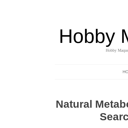
Hobby 
Hobby Maquet
H
Natural Metab
Searc