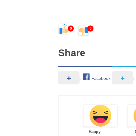
0
0
Share
Facebook
Happy