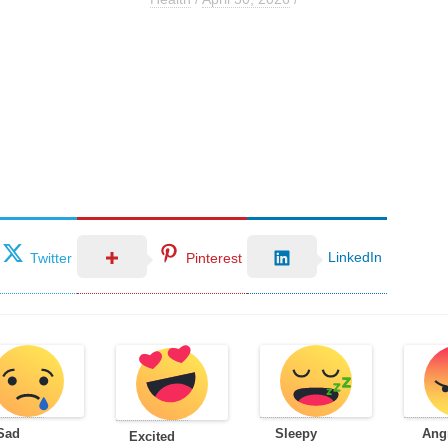
LinkedIn
Twitter
Pinterest
Sad
Sleepy
Ang
Excited