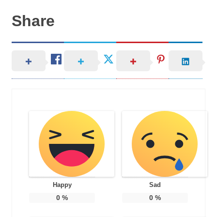
Share
Happy
Sad
0
%
0
%