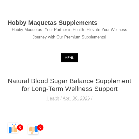
Hobby Maquetas Supplements
Hobby Maquetas: Your Partner in Health. Elevate Your Wellness
Journey with Our Premium Supplements!
Skip to content
MENU
Natural Blood Sugar Balance Supplement
for Long-Term Wellness Support
Health
/
April 30, 2026
/
0
0