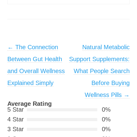
Post navigation
←
The Connection
Natural Metabolic
Between Gut Health
Support Supplements:
and Overall Wellness
What People Search
Explained Simply
Before Buying
Wellness Pills
→
Average Rating
5 Star
0%
4 Star
0%
3 Star
0%