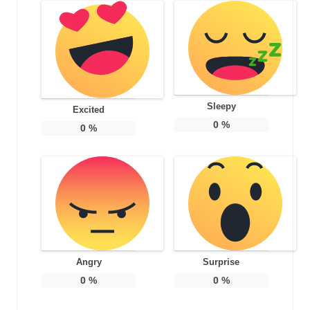
Sleepy
Excited
0
%
0
%
Angry
Surprise
0
%
0
%