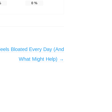
%
0
%
els Bloated Every Day (And
What Might Help)
→