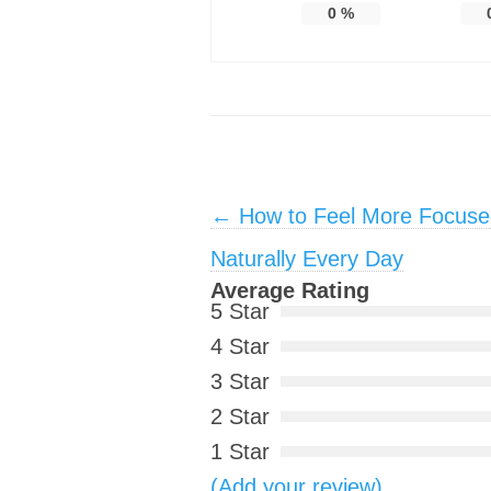
0
%
Post navigation
←
How to Feel More Focuse
Naturally Every Day
Average Rating
5 Star
4 Star
3 Star
2 Star
1 Star
(Add your review)