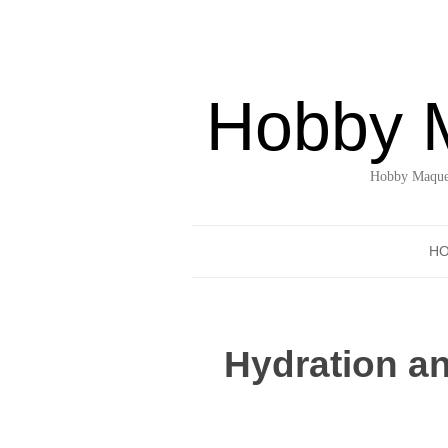
Hobby 
Hobby Maquet
H
Hydration an