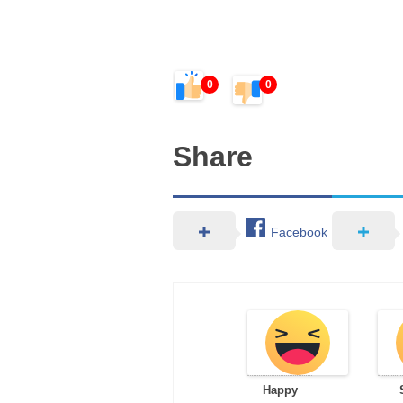
0
0
Share
Facebook
Happy