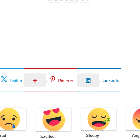
LinkedIn
Twitter
Pinterest
Sad
Sleepy
Ang
Excited