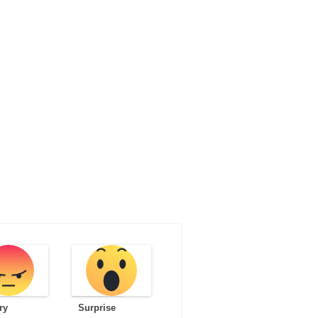
ry
Surprise