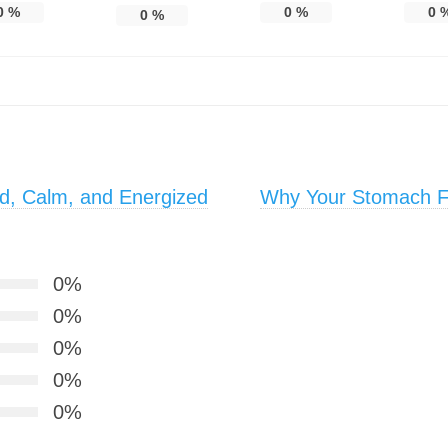
0
%
0
%
0
0
%
d, Calm, and Energized
Why Your Stomach Fe
0%
0%
0%
0%
0%