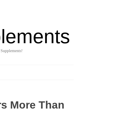
lements
 Supplements!
rs More Than