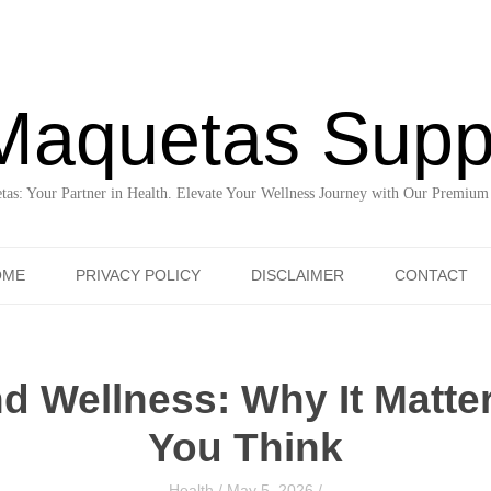
Maquetas Supp
as: Your Partner in Health. Elevate Your Wellness Journey with Our Premium
Skip to content
OME
PRIVACY POLICY
DISCLAIMER
CONTACT
d Wellness: Why It Matte
You Think
Health
/
May 5, 2026
/