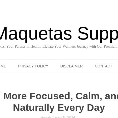
Maquetas Supp
as: Your Partner in Health. Elevate Your Wellness Journey with Our Premium
Skip to content
OME
PRIVACY POLICY
DISCLAIMER
CONTACT
l More Focused, Calm, an
Naturally Every Day
Health
/
May 5, 2026
/