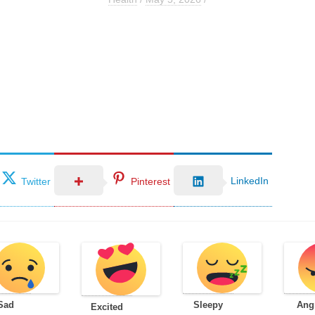
LinkedIn
Twitter
Pinterest
Sad
Sleepy
Ang
Excited