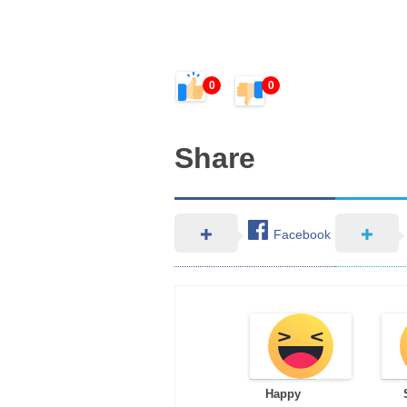
0
0
Share
Facebook
Happy