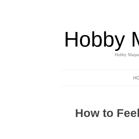
Hobby 
Hobby Maquet
H
How to Fee