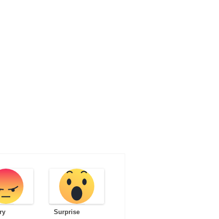
ry
Surprise