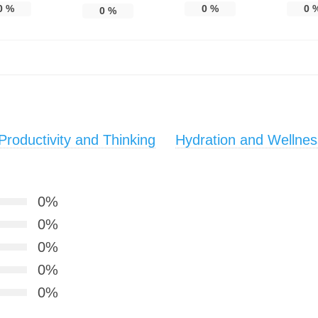
0
%
0
%
0
0
%
roductivity and Thinking
Hydration and Wellnes
0%
0%
0%
0%
0%