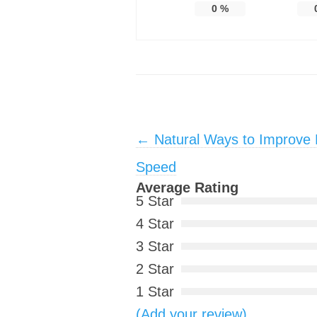
0
%
Post navigation
←
Natural Ways to Improve P
Speed
Average Rating
5 Star
4 Star
3 Star
2 Star
1 Star
(Add your review)