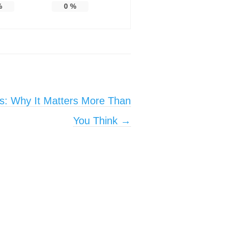
%
0
%
s: Why It Matters More Than
You Think
→