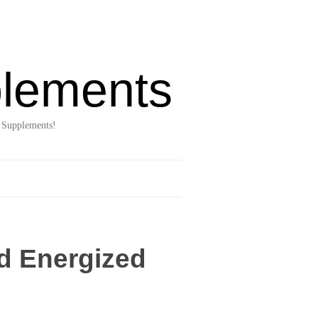
lements
 Supplements!
d Energized