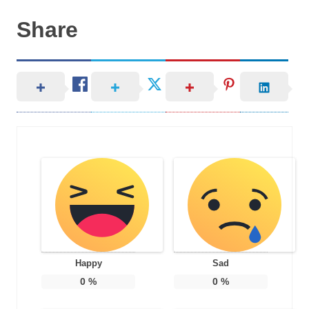
Share
Happy
Sad
0
%
0
%