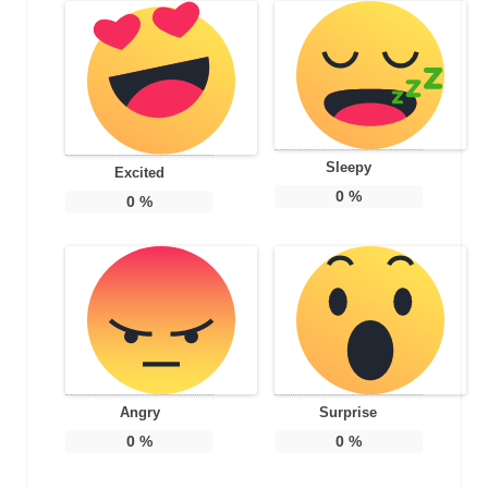
Sleepy
Excited
0
%
0
%
Angry
Surprise
0
%
0
%