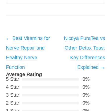
Post navigation
←
Best Vitamins for
Nicoya PuraTea vs
Nerve Repair and
Other Detox Teas:
Healthy Nerve
Key Differences
Function
Explained
→
Average Rating
5 Star
0%
4 Star
0%
3 Star
0%
2 Star
0%
1 Star
0%