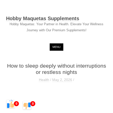
Hobby Maquetas Supplements
Hobby Maquetas: Your Partner in Health. Elevate Your Wellness
Journey with Our Premium Supplements!
Skip to content
MENU
How to sleep deeply without interruptions
or restless nights
Health
/
May 2, 2026
/
0
0