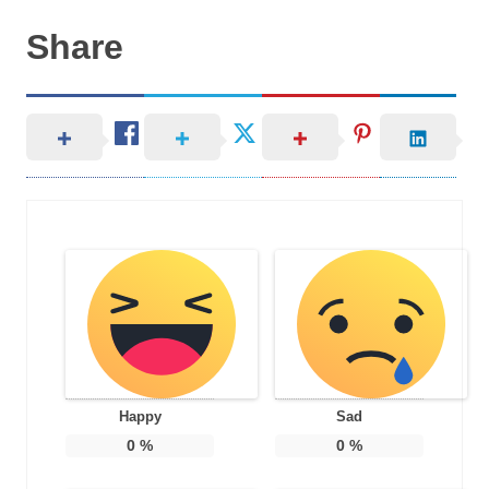
Share
Happy
Sad
0
%
0
%