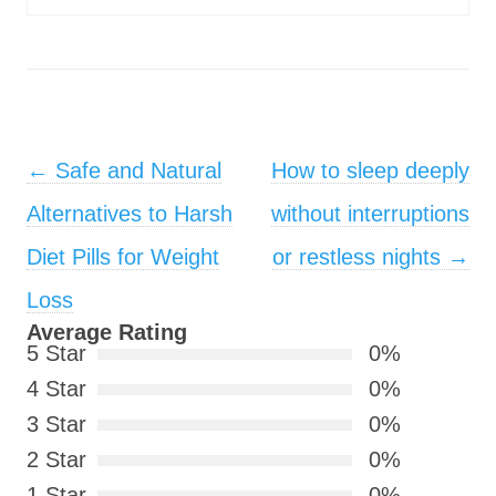
Post navigation
←
Safe and Natural
How to sleep deeply
Alternatives to Harsh
without interruptions
Diet Pills for Weight
or restless nights
→
Loss
Average Rating
5 Star
0%
4 Star
0%
3 Star
0%
2 Star
0%
1 Star
0%