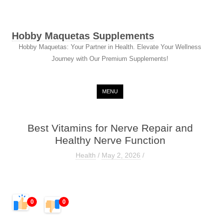
Hobby Maquetas Supplements
Hobby Maquetas: Your Partner in Health. Elevate Your Wellness
Journey with Our Premium Supplements!
Skip to content
MENU
Best Vitamins for Nerve Repair and
Healthy Nerve Function
Health
/
May 2, 2026
/
0
0