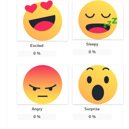
Sleepy
Excited
0
%
0
%
Angry
Surprise
0
%
0
%