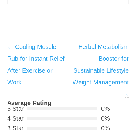
Post navigation
←
Cooling Muscle
Herbal Metabolism
Rub for Instant Relief
Booster for
After Exercise or
Sustainable Lifestyle
Work
Weight Management
→
Average Rating
5 Star
0%
4 Star
0%
3 Star
0%