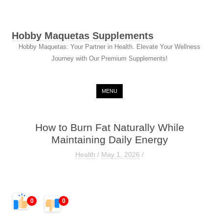
Hobby Maquetas Supplements
Hobby Maquetas: Your Partner in Health. Elevate Your Wellness
Journey with Our Premium Supplements!
Skip to content
MENU
How to Burn Fat Naturally While
Maintaining Daily Energy
Health
/
May 1, 2026
/
0
0