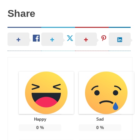
Share
Happy
Sad
0
%
0
%