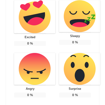
Sleepy
Excited
0
%
0
%
Angry
Surprise
0
%
0
%