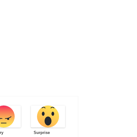
ry
Surprise