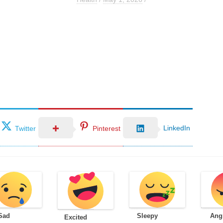
LinkedIn
Twitter
Pinterest
Sad
Sleepy
Ang
Excited