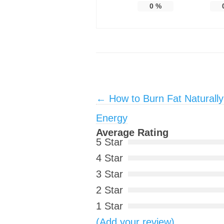
0
%
Post navigation
←
How to Burn Fat Naturally
Energy
Average Rating
5 Star
4 Star
3 Star
2 Star
1 Star
(Add your review)