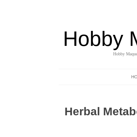
Hobby 
Hobby Maquet
H
Herbal Metabo