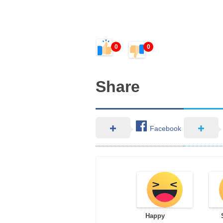
0
0
Share
Facebook
Happy