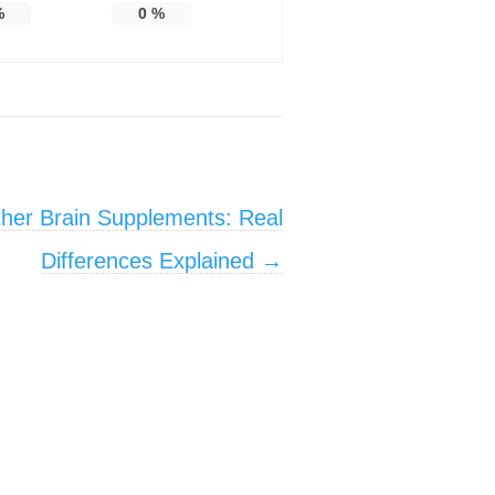
%
0
%
her Brain Supplements: Real
Differences Explained
→