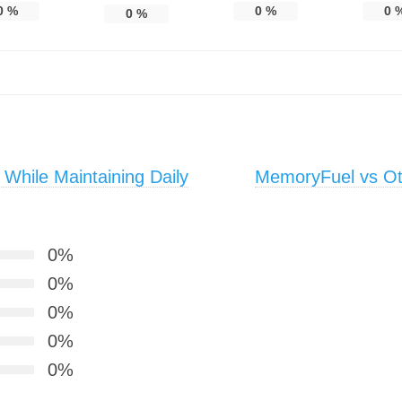
0
%
0
%
0
0
%
 While Maintaining Daily
MemoryFuel vs Ot
0%
0%
0%
0%
0%