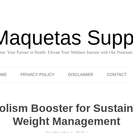
Maquetas Supp
as: Your Partner in Health. Elevate Your Wellness Journey with Our Premium
Skip to content
OME
PRIVACY POLICY
DISCLAIMER
CONTACT
lism Booster for Sustain
Weight Management
Health
/
May 1, 2026
/