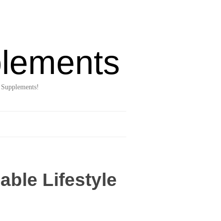
lements
 Supplements!
able Lifestyle