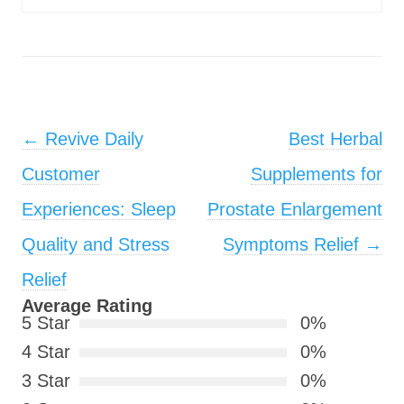
Post navigation
←
Revive Daily
Best Herbal
Customer
Supplements for
Experiences: Sleep
Prostate Enlargement
Quality and Stress
Symptoms Relief
→
Relief
Average Rating
5 Star
0%
4 Star
0%
3 Star
0%