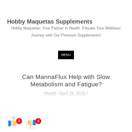
Hobby Maquetas Supplements
Hobby Maquetas: Your Partner in Health. Elevate Your Wellness
Journey with Our Premium Supplements!
Skip to content
MENU
Can MannaFlux Help with Slow
Metabolism and Fatigue?
Health
/
April 28, 2026
/
0
0