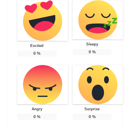
Sleepy
Excited
0
%
0
%
Angry
Surprise
0
%
0
%