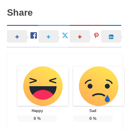
Share
Happy
Sad
0
%
0
%