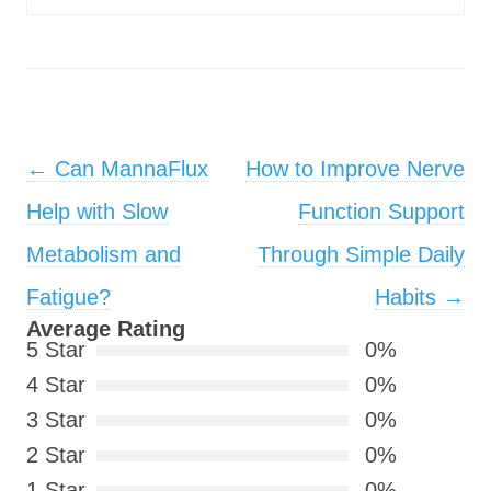
Post navigation
←
Can MannaFlux
How to Improve Nerve
Help with Slow
Function Support
Metabolism and
Through Simple Daily
Fatigue?
Habits
→
Average Rating
5 Star
0%
4 Star
0%
3 Star
0%
2 Star
0%
1 Star
0%