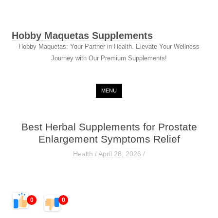
Hobby Maquetas Supplements
Hobby Maquetas: Your Partner in Health. Elevate Your Wellness
Journey with Our Premium Supplements!
Skip to content
MENU
Best Herbal Supplements for Prostate
Enlargement Symptoms Relief
Health
/
April 28, 2026
/
0
0