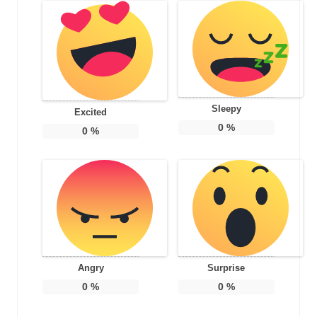
Sleepy
Excited
0
%
0
%
Angry
Surprise
0
%
0
%