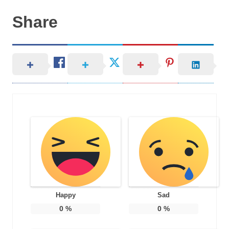
Share
Happy
Sad
0
%
0
%