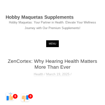
Hobby Maquetas Supplements
Hobby Maquetas: Your Partner in Health. Elevate Your Wellness
Journey with Our Premium Supplements!
Skip to content
MENU
ZenCortex: Why Hearing Health Matters
More Than Ever
Health
/
March 19, 2025
/
0
0