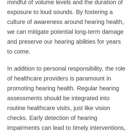
mindful of volume levels and the duration of
exposure to loud sounds. By fostering a
culture of awareness around hearing health,
we can mitigate potential long-term damage
and preserve our hearing abilities for years
to come.
In addition to personal responsibility, the role
of healthcare providers is paramount in
promoting hearing health. Regular hearing
assessments should be integrated into
routine healthcare visits, just like vision
checks. Early detection of hearing
impairments can lead to timely interventions,