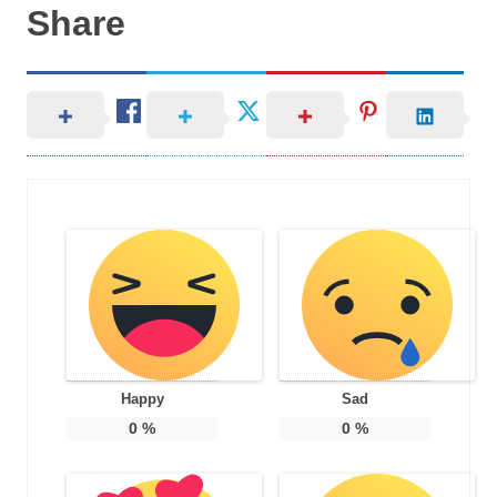
Share
Happy
Sad
0
%
0
%