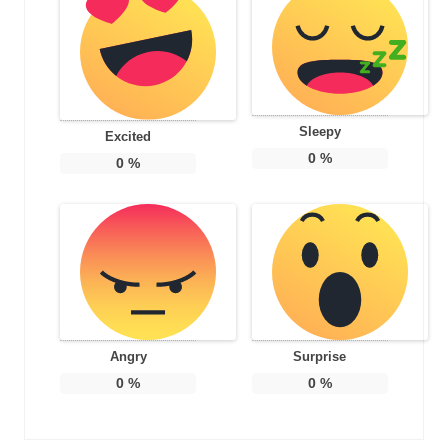
Sleepy
Excited
0
%
0
%
Angry
Surprise
0
%
0
%