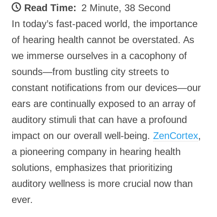
Read Time:
2 Minute, 38 Second
In today’s fast-paced world, the importance
of hearing health cannot be overstated. As
we immerse ourselves in a cacophony of
sounds—from bustling city streets to
constant notifications from our devices—our
ears are continually exposed to an array of
auditory stimuli that can have a profound
impact on our overall well-being.
ZenCortex
,
a pioneering company in hearing health
solutions, emphasizes that prioritizing
auditory wellness is more crucial now than
ever.