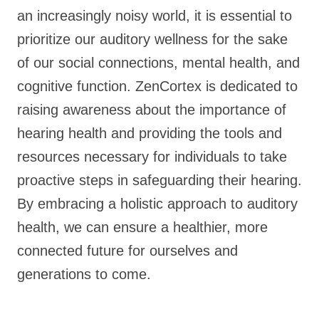
an increasingly noisy world, it is essential to
prioritize our auditory wellness for the sake
of our social connections, mental health, and
cognitive function. ZenCortex is dedicated to
raising awareness about the importance of
hearing health and providing the tools and
resources necessary for individuals to take
proactive steps in safeguarding their hearing.
By embracing a holistic approach to auditory
health, we can ensure a healthier, more
connected future for ourselves and
generations to come.