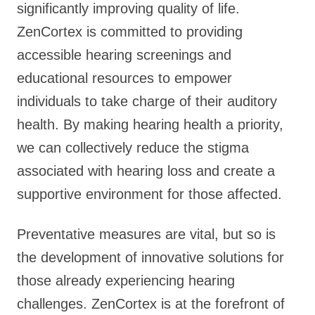
significantly improving quality of life.
ZenCortex is committed to providing
accessible hearing screenings and
educational resources to empower
individuals to take charge of their auditory
health. By making hearing health a priority,
we can collectively reduce the stigma
associated with hearing loss and create a
supportive environment for those affected.
Preventative measures are vital, but so is
the development of innovative solutions for
those already experiencing hearing
challenges. ZenCortex is at the forefront of