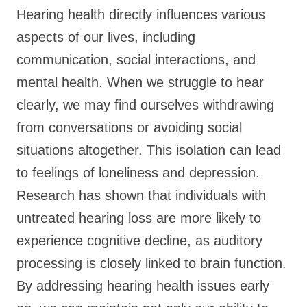
Hearing health directly influences various
aspects of our lives, including
communication, social interactions, and
mental health. When we struggle to hear
clearly, we may find ourselves withdrawing
from conversations or avoiding social
situations altogether. This isolation can lead
to feelings of loneliness and depression.
Research has shown that individuals with
untreated hearing loss are more likely to
experience cognitive decline, as auditory
processing is closely linked to brain function.
By addressing hearing health issues early