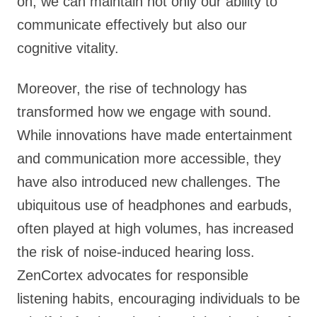
on, we can maintain not only our ability to
communicate effectively but also our
cognitive vitality.
Moreover, the rise of technology has
transformed how we engage with sound.
While innovations have made entertainment
and communication more accessible, they
have also introduced new challenges. The
ubiquitous use of headphones and earbuds,
often played at high volumes, has increased
the risk of noise-induced hearing loss.
ZenCortex advocates for responsible
listening habits, encouraging individuals to be