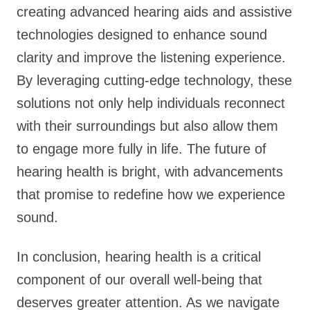
creating advanced hearing aids and assistive
technologies designed to enhance sound
clarity and improve the listening experience.
By leveraging cutting-edge technology, these
solutions not only help individuals reconnect
with their surroundings but also allow them
to engage more fully in life. The future of
hearing health is bright, with advancements
that promise to redefine how we experience
sound.
In conclusion, hearing health is a critical
component of our overall well-being that
deserves greater attention. As we navigate