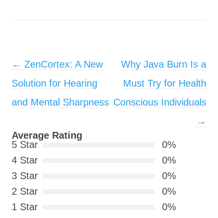
Post navigation
←
ZenCortex: A New
Why Java Burn Is a
Solution for Hearing
Must Try for Health
and Mental Sharpness
Conscious Individuals
→
Average Rating
5 Star
0%
4 Star
0%
3 Star
0%
2 Star
0%
1 Star
0%