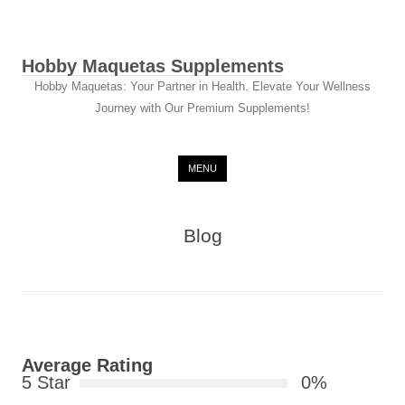
Hobby Maquetas Supplements
Hobby Maquetas: Your Partner in Health. Elevate Your Wellness
Journey with Our Premium Supplements!
Skip to content
MENU
Blog
Average Rating
5 Star
0%