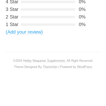
4 Star
0%
3 Star
0%
2 Star
0%
1 Star
0%
(Add your review)
©2024
Hobby Maquetas Supplements
. All Right Reserved.
Theme Designed By
ThemeVan
| Powered by
WordPress