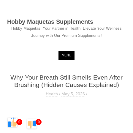
Hobby Maquetas Supplements
Hobby Maquetas: Your Partner in Health. Elevate Your Wellness
Journey with Our Premium Supplements!
Skip to content
MENU
Why Your Breath Still Smells Even After
Brushing (Hidden Causes Explained)
Health
/
May 5, 2026
/
0
0