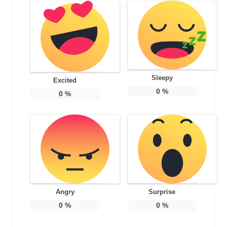
Sleepy
Excited
0
%
0
%
Angry
Surprise
0
%
0
%