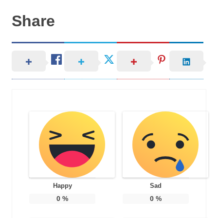
Share
Happy
Sad
0
%
0
%