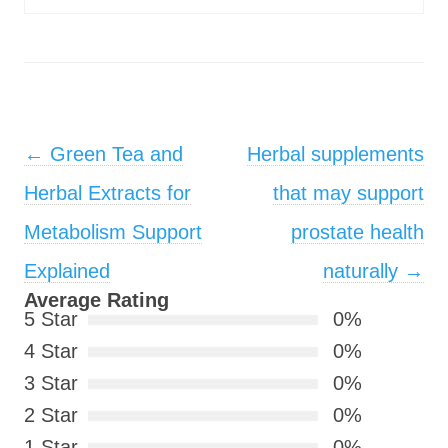
Post navigation
←
Green Tea and
Herbal supplements
Herbal Extracts for
that may support
Metabolism Support
prostate health
Explained
naturally
→
Average Rating
5 Star
0%
4 Star
0%
3 Star
0%
2 Star
0%
1 Star
0%