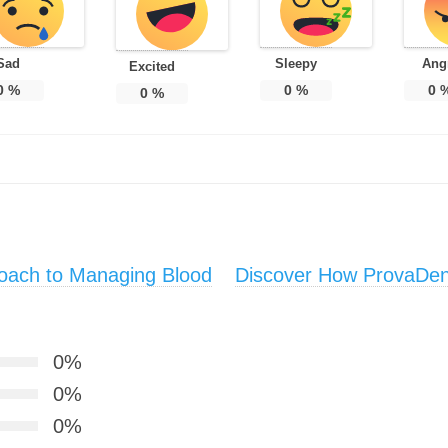
Sad
Sleepy
Ang
Excited
0
%
0
%
0
0
%
roach to Managing Blood
Discover How ProvaDen
0%
0%
0%