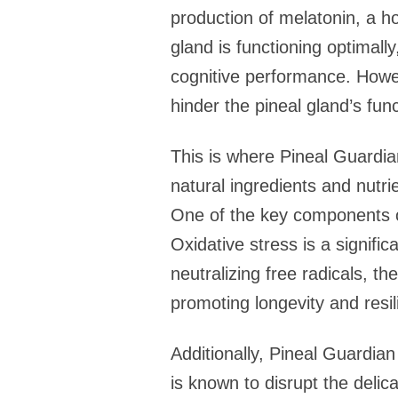
production of melatonin, a h
gland is functioning optimall
cognitive performance. Howev
hinder the pineal gland’s fun
This is where Pineal Guardia
natural ingredients and nutrie
One of the key components of
Oxidative stress is a signifi
neutralizing free radicals, th
promoting longevity and resil
Additionally, Pineal Guardia
is known to disrupt the delic