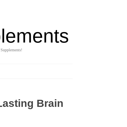
lements
 Supplements!
Lasting Brain