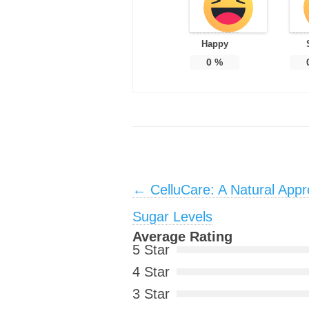
Happy
0
%
Post navigation
←
CelluCare: A Natural App
Sugar Levels
Average Rating
5 Star
4 Star
3 Star