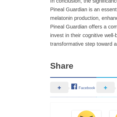
In conclusion, the significan
Pineal Guardian is an essenti
melatonin production, enhanci
Pineal Guardian offers a com
invest in their cognitive well
transformative step toward ach
Share
Facebook