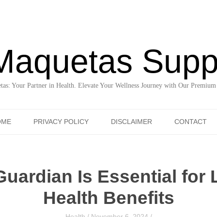
Maquetas Supp
as: Your Partner in Health. Elevate Your Wellness Journey with Our Premium
Skip to content
OME
PRIVACY POLICY
DISCLAIMER
CONTACT
uardian Is Essential for 
Health Benefits
Health
/
November 6, 2024
/