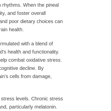
an rhythms. When the pineal
ty, and foster overall
 and poor dietary choices can
rain health.
ormulated with a blend of
d’s health and functionality.
elp combat oxidative stress.
cognitive decline. By
ain’s cells from damage,
stress levels. Chronic stress
nd, particularly melatonin.