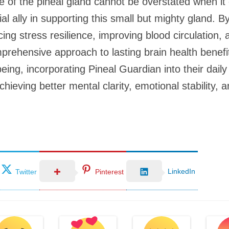
ce of the pineal gland cannot be overstated when it
al ally in supporting this small but mighty gland. 
ng stress resilience, improving blood circulation, a
prehensive approach to lasting brain health benefit
-being, incorporating Pineal Guardian into their dai
ieving better mental clarity, emotional stability, a
LinkedIn
Twitter
Pinterest