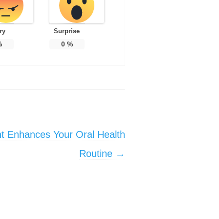
ry
Surprise
%
0
%
t Enhances Your Oral Health
Routine
→