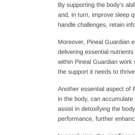
By supporting the body’s abil
and, in turn, improve sleep qu
handle challenges, retain inf
Moreover, Pineal Guardian enc
delivering essential nutrients
within Pineal Guardian work s
the support it needs to thrive
Another essential aspect of P
in the body, can accumulate t
assist in detoxifying the bod
performance, further enhanci