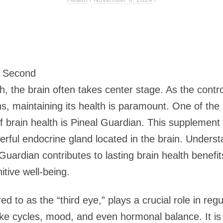
0 Second
th, the brain often takes center stage. As the contr
s, maintaining its health is paramount. One of the 
 brain health is Pineal Guardian. This supplement 
erful endocrine gland located in the brain. Underst
uardian contributes to lasting brain health benefit
itive well-being.
ed to as the “third eye,” plays a crucial role in regu
ke cycles, mood, and even hormonal balance. It is 