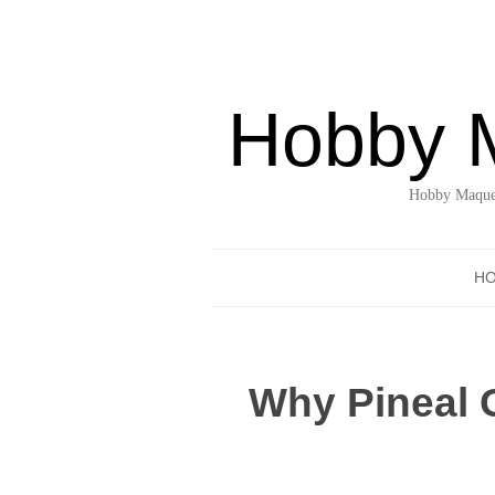
Hobby 
Hobby Maquet
H
Why Pineal G