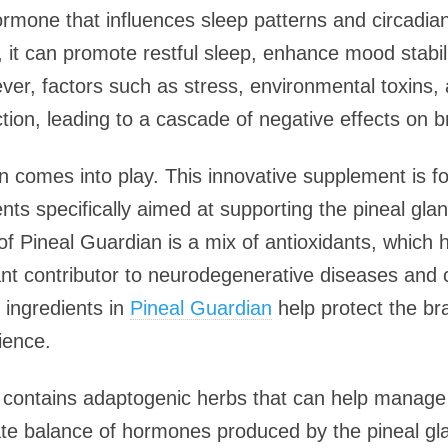
ormone that influences sleep patterns and circadi
y, it can promote restful sleep, enhance mood stabili
er, factors such as stress, environmental toxins,
ction, leading to a cascade of negative effects on b
n comes into play. This innovative supplement is f
nts specifically aimed at supporting the pineal glan
 Pineal Guardian is a mix of antioxidants, which h
cant contributor to neurodegenerative diseases and 
e ingredients in
Pineal Guardian
help protect the br
ience.
n contains adaptogenic herbs that can help manage 
ate balance of hormones produced by the pineal gla