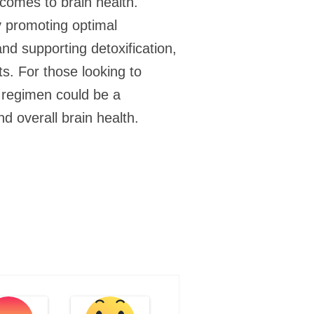
 comes to brain health.
By promoting optimal
nd supporting detoxification,
s. For those looking to
ly regimen could be a
nd overall brain health.