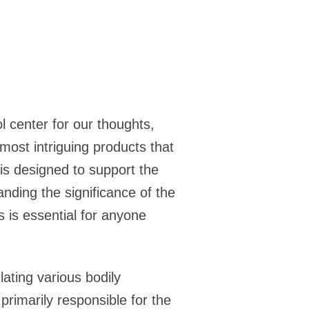
ol center for our thoughts,
most intriguing products that
is designed to support the
anding the significance of the
s is essential for anyone
lating various bodily
primarily responsible for the