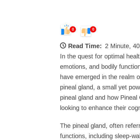
0
0
Read Time:
2 Minute, 4
In the quest for optimal heal
emotions, and bodily function
have emerged in the realm of
pineal gland, a small yet pow
pineal gland and how Pineal G
looking to enhance their cogn
The pineal gland, often referr
functions, including sleep-wa