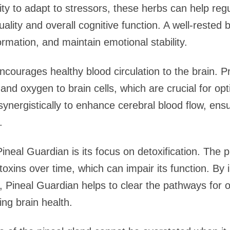
ity to adapt to stressors, these herbs can help reg
ality and overall cognitive function. A well-rested 
ormation, and maintain emotional stability.
ourages healthy blood circulation to the brain. Prop
 and oxygen to brain cells, which are crucial for op
ynergistically to enhance cerebral blood flow, ensu
.
ineal Guardian is its focus on detoxification. The p
oxins over time, which can impair its function. By 
y, Pineal Guardian helps to clear the pathways for 
ng brain health.