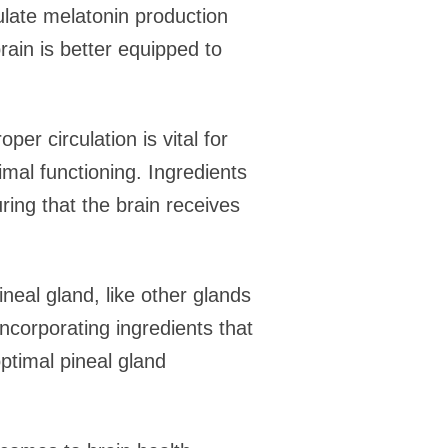
ulate melatonin production
brain is better equipped to
er circulation is vital for
timal functioning. Ingredients
ring that the brain receives
ineal gland, like other glands
incorporating ingredients that
optimal pineal gland